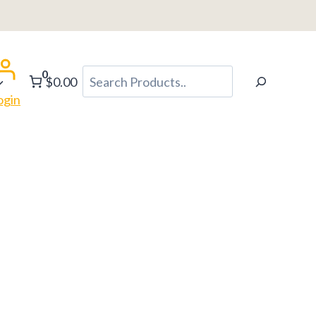
0
Search
$0.00
ogin