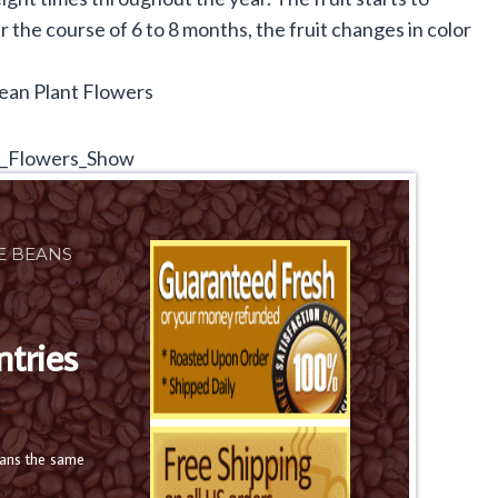
the course of 6 to 8 months, the fruit changes in color
E BEANS
ntries
eans the same