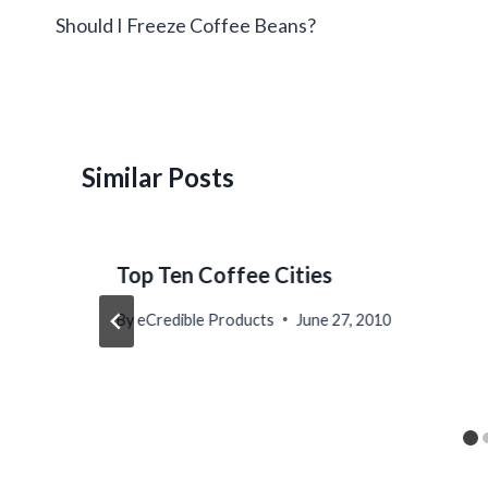
navigation
Should I Freeze Coffee Beans?
Similar Posts
Top Ten Coffee Cities
By
eCredible Products
June 27, 2010