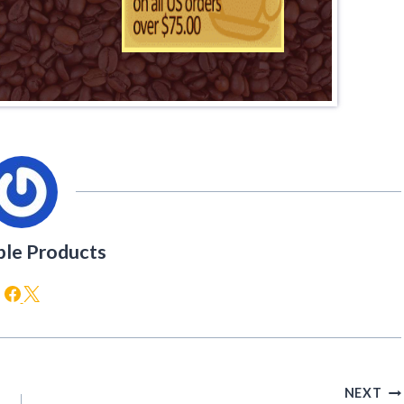
ble Products
NEXT