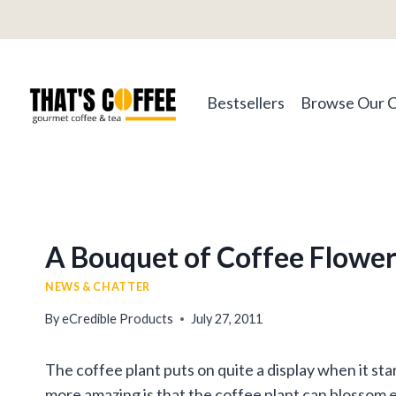
Skip
to
content
Bestsellers
Browse Our 
A Bouquet of Coffee Flower
NEWS & CHATTER
By
eCredible Products
July 27, 2011
The coffee plant puts on quite a display when it st
more amazing is that the coffee plant can blossom e