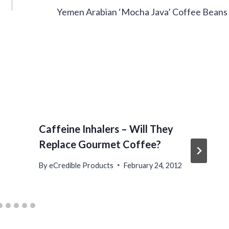
Yemen Arabian ‘Mocha Java’ Coffee Beans
Caffeine Inhalers – Will They
Replace Gourmet Coffee?
By
eCredible Products
February 24, 2012