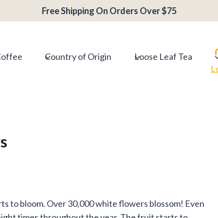
Free Shipping On Orders Over $75
Coffee
Country of Origin
Loose Leaf Tea
L
s
arts to bloom. Over 30,000 white flowers blossom! Even
ight times throughout the year. The fruit starts to