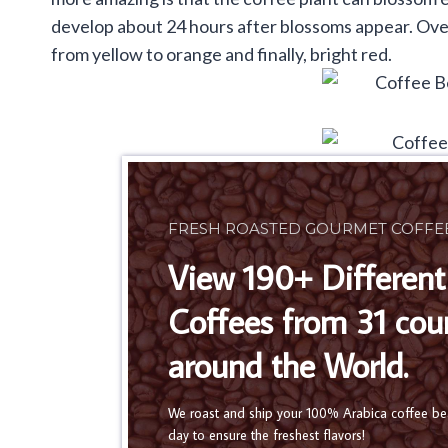
develop about 24 hours after blossoms appear. Over 
from yellow to orange and finally, bright red.
FRESH ROASTED GOURMET COFFE
View 190+ Different
Coffees from 31 cou
around the World.
We roast and ship your 100% Arabica coffee b
day to ensure the freshest flavors!