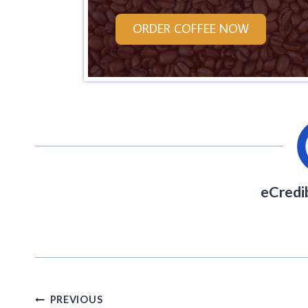
ORDER COFFEE NOW
eCredi
Post
PREVIOUS