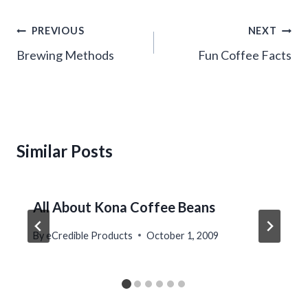
Post
PREVIOUS
NEXT
navigation
Brewing Methods
Fun Coffee Facts
Similar Posts
All About Kona Coffee Beans
By
eCredible Products
October 1, 2009