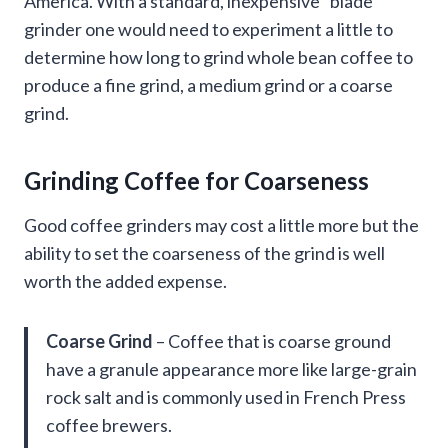
America. With a standard, inexpensive “blade”
grinder one would need to experiment a little to
determine how long to grind whole bean coffee to
produce a fine grind, a medium grind or a coarse
grind.
Grinding Coffee for Coarseness
Good coffee grinders may cost a little more but the
ability to set the coarseness of the grind is well
worth the added expense.
Coarse Grind
– Coffee that is coarse ground
have a granule appearance more like large-grain
rock salt and is commonly used in French Press
coffee brewers.