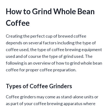
How to Grind Whole Bean
Coffee
Creating the perfect cup of brewed coffee
depends on several factors including the type of
coffee used, the type of coffee brewing equipment
used and of course the type of grind used. The
following is an overview of how to grind whole bean
coffee for proper coffee preparation.
Types of Coffee Grinders
Coffee grinders may come as stand-alone units or
as part of your coffee brewing apparatus where