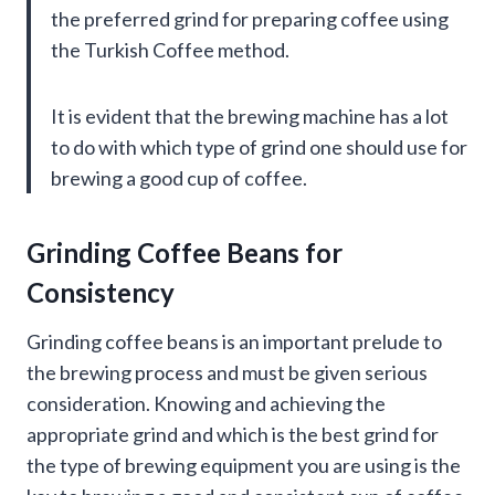
the preferred grind for preparing coffee using
the Turkish Coffee method.
It is evident that the brewing machine has a lot
to do with which type of grind one should use for
brewing a good cup of coffee.
Grinding Coffee Beans for
Consistency
Grinding coffee beans is an important prelude to
the brewing process and must be given serious
consideration. Knowing and achieving the
appropriate grind and which is the best grind for
the type of brewing equipment you are using is the