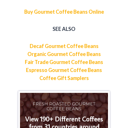
Buy Gourmet Coffee Beans Online
SEE ALSO
Decaf Gourmet Coffee Beans
Organic Gourmet Coffee Beans
Fair Trade Gourmet Coffee Beans
Espresso Gourmet Coffee Beans
Coffee Gift Samplers
FRESH ROASTED GOURMET
COFFEE BEANS
View 190+ Different Coffees
from 31 countries around