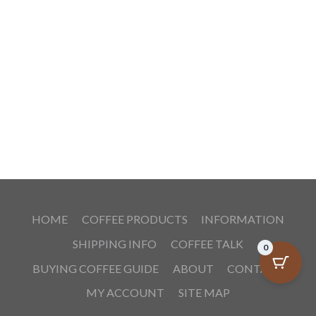
HOME
COFFEE PRODUCTS
INFORMATION
SHIPPING INFO
COFFEE TALK
0
BUYING COFFEE GUIDE
ABOUT
CONTACT
MY ACCOUNT
SITE MAP