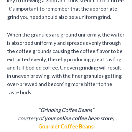
key to brewing a good and consistent cup of coffee.
It’s important to remember that the appropriate
grind you need should also be a uniform grind.
When the granules are ground uniformly, the water
is absorbed uniformly and spreads evenly through
the coffee grounds causing the coffee flavor to be
extracted evenly, thereby producing great tasting
and full-bodied coffee. Uneven grinding will result
in uneven brewing, with the finer granules getting
over-brewed and becoming more bitter to the
taste buds.
“Grinding Coffee Beans”
courtesy of
your online coffee bean store;
Gourmet Coffee Beans