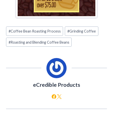
Post
#
Coffee Bean Roasting Process
#
Grinding Coffee
Tags:
#
Roasting and Blending Coffee Beans
eCredible Products