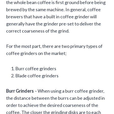
the whole bean coffee is first ground before being
brewed by the same machine. In general, coffee
brewers that have a built in coffee grinder will
generally have the grinder pre-set to deliver the
correct coarseness of the grind.
For the most part, there are two primary types of
coffee grinders on the market;
Burr coffee grinders
Blade coffee grinders
Burr Grinders
– When using a burr coffee grinder,
the distance between the burrs can be adjusted in
order to achieve the desired coarseness of the
coffee. The closer the grinding disks are to each