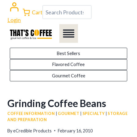
Skip
Search
Cart
to
Login
content
Best Sellers
Flavored Coffee
Gourmet Coffee
Grinding Coffee Beans
COFFEE INFORMATION
|
GOURMET
|
SPECIALTY
|
STORAGE
AND PREPARATION
By
eCredible Products
February 16, 2010