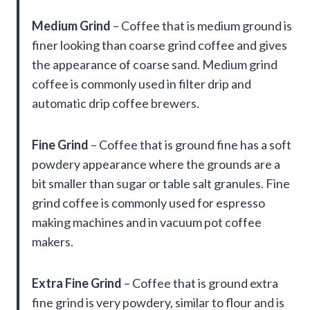
Medium Grind
– Coffee that is medium ground is
finer looking than coarse grind coffee and gives
the appearance of coarse sand. Medium grind
coffee is commonly used in filter drip and
automatic drip coffee brewers.
Fine Grind
– Coffee that is ground fine has a soft
powdery appearance where the grounds are a
bit smaller than sugar or table salt granules. Fine
grind coffee is commonly used for espresso
making machines and in vacuum pot coffee
makers.
Extra Fine Grind
– Coffee that is ground extra
fine grind is very powdery, similar to flour and is