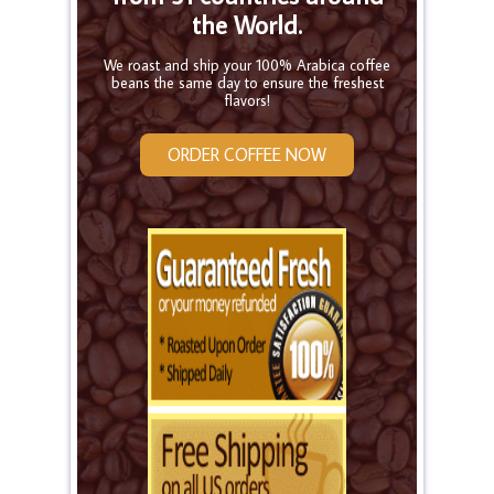
the World.
We roast and ship your 100% Arabica coffee
beans the same day to ensure the freshest
flavors!
ORDER COFFEE NOW