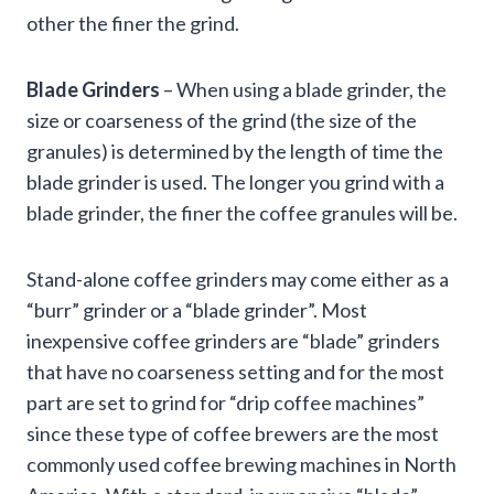
other the finer the grind.
Blade Grinders
– When using a blade grinder, the
size or coarseness of the grind (the size of the
granules) is determined by the length of time the
blade grinder is used. The longer you grind with a
blade grinder, the finer the coffee granules will be.
Stand-alone coffee grinders may come either as a
“burr” grinder or a “blade grinder”. Most
inexpensive coffee grinders are “blade” grinders
that have no coarseness setting and for the most
part are set to grind for “drip coffee machines”
since these type of coffee brewers are the most
commonly used coffee brewing machines in North