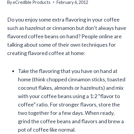
By
eCredible Products
February 6, 2012
Do you enjoy some extra flavoring in your coffee
such as hazelnut or cinnamon but don’t always have
flavored coffee beans on hand? People online are
talking about some of their own techniques for
creating flavored coffee at home:
Take the flavoring that you have on hand at
home (think chopped cinnamon sticks, toasted
coconut flakes, almonds or hazelnuts) and mix
with your coffee beans using a 1:2 “flavor to
coffee” ratio. For stronger flavors, store the
two together for a few days. When ready,
grind the coffee beans and flavors and brew a
pot of coffee like normal.