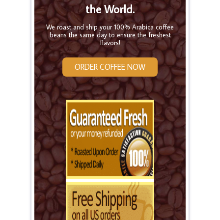
the World.
We roast and ship your 100% Arabica coffee
beans the same day to ensure the freshest
flavors!
ORDER COFFEE NOW