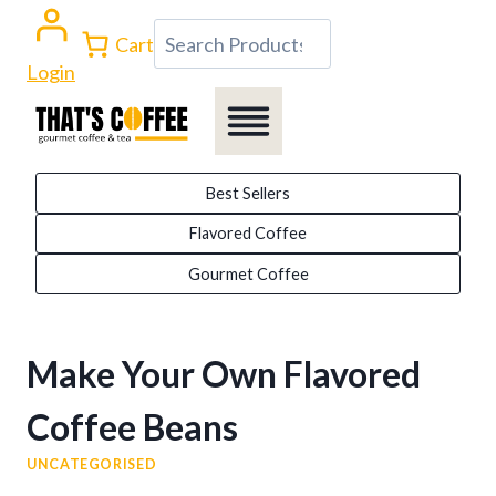
Skip
Search
Cart
to
Login
content
Best Sellers
Flavored Coffee
Gourmet Coffee
Make Your Own Flavored
Coffee Beans
UNCATEGORISED