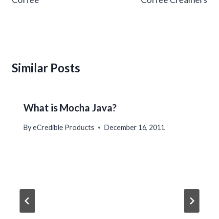
Similar Posts
What is Mocha Java?
By
eCredible Products
December 16, 2011