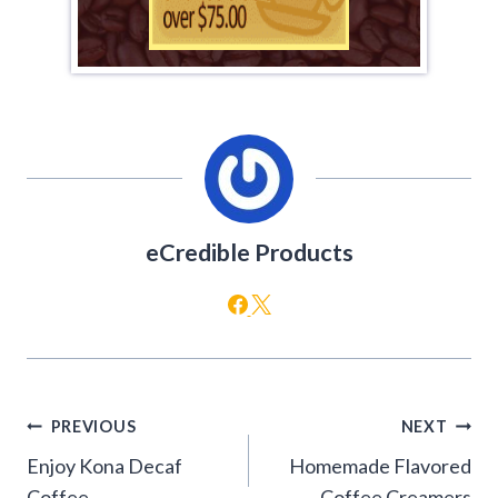
eCredible Products
Post
PREVIOUS
NEXT
navigation
Enjoy Kona Decaf
Homemade Flavored
Coffee
Coffee Creamers