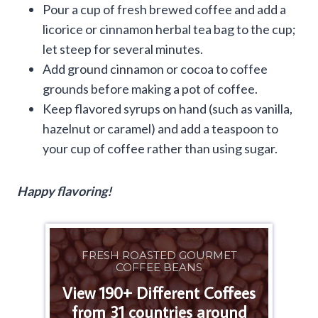
Pour a cup of fresh brewed coffee and add a
licorice or cinnamon herbal tea bag to the cup;
let steep for several minutes.
Add ground cinnamon or cocoa to coffee
grounds before making a pot of coffee.
Keep flavored syrups on hand (such as vanilla,
hazelnut or caramel) and add a teaspoon to
your cup of coffee rather than using sugar.
Happy flavoring!
FRESH ROASTED GOURMET
COFFEE BEANS
View 190+ Different Coffees
from 31 countries around