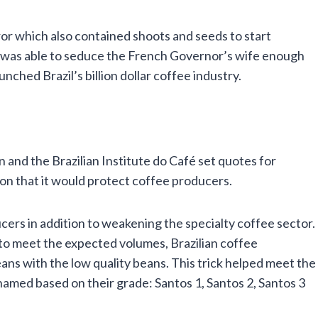
or which also contained shoots and seeds to start
 was able to seduce the French Governor’s wife enough
unched Brazil’s billion dollar coffee industry.
 and the Brazilian Institute do Café set quotes for
on that it would protect coffee producers.
ucers in addition to weakening the specialty coffee sector.
 to meet the expected volumes, Brazilian coffee
ans with the low quality beans. This trick helped meet the
amed based on their grade: Santos 1, Santos 2, Santos 3