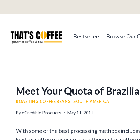
Skip
to
content
Bestsellers
Browse Our 
Meet Your Quota of Brazili
ROASTING COFFEE BEANS
|
SOUTH AMERICA
By
eCredible Products
May 11, 2011
With some of the best processing methods including 
leading coffee producers even though the coffee pla