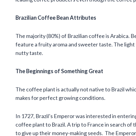
Brazilian Coffee Bean Attributes
The majority (80%) of Brazilian coffee is Arabica. 
feature a fruity aroma and sweeter taste. The light
nutty taste.
The Beginnings of Something Great
The coffee plant is actually not native to Brazil wh
makes for perfect growing conditions.
In 1727, Brazil’s Emperor was interested in enterin
coffee plant to Brazil. A trip to France in search of
to give up their money-making seeds. The Empero