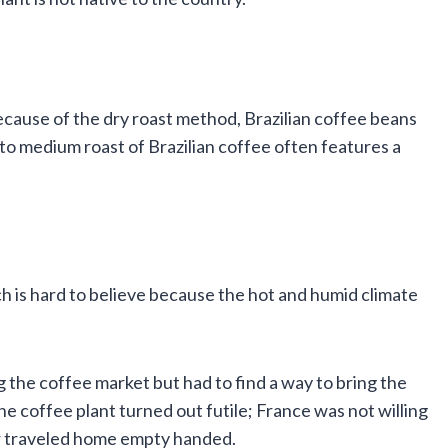
Because of the dry roast method, Brazilian coffee beans
 to medium roast of Brazilian coffee often features a
ich is hard to believe because the hot and humid climate
g the coffee market but had to find a way to bring the
 the coffee plant turned out futile; France was not willing
r traveled home empty handed.