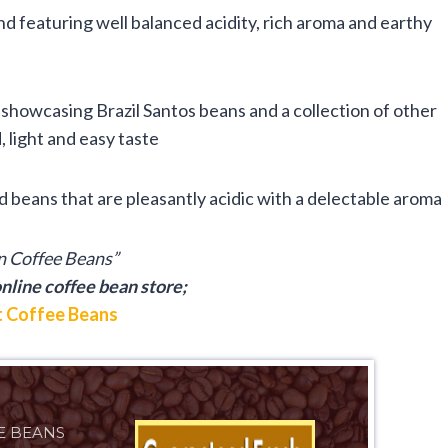
end featuring well balanced acidity, rich aroma and earthy
showcasing Brazil Santos beans and a collection of other
 light and easy taste
 beans that are pleasantly acidic with a delectable aroma
an Coffee Beans”
nline coffee bean store;
 Coffee Beans
E BEANS