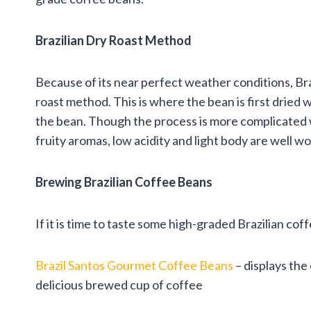
Brazilian Dry Roast Method
Because of its near perfect weather conditions, Br
roast method. This is where the bean is first dried w
the bean. Though the process is more complicated w
fruity aromas, low acidity and light body are well wo
Brewing Brazilian Coffee Beans
If it is time to taste some high-graded Brazilian co
Brazil Santos Gourmet Coffee Beans
– displays the
delicious brewed cup of coffee