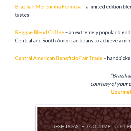
Brazilian Moreninha Formosa
– a limited edition bl
tastes
Reggae Blend Coffee
– an extremely popular blend 
Central and South American beans to achieve a mild,
Central American Beneficio Fair Trade
– handpicked
“Brazili
courtesy of
your o
Gourmet
FRESH ROASTED GOURMET COFFE