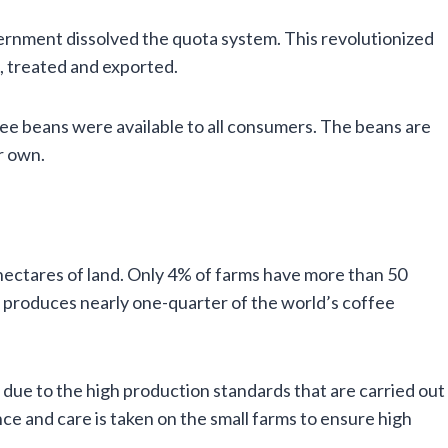
vernment dissolved the quota system. This revolutionized
 treated and exported.
ffee beans were available to all consumers. The beans are
r own.
n hectares of land. Only 4% of farms have more than 50
il produces nearly one-quarter of the world’s coffee
 due to the high production standards that are carried out
ce and care is taken on the small farms to ensure high