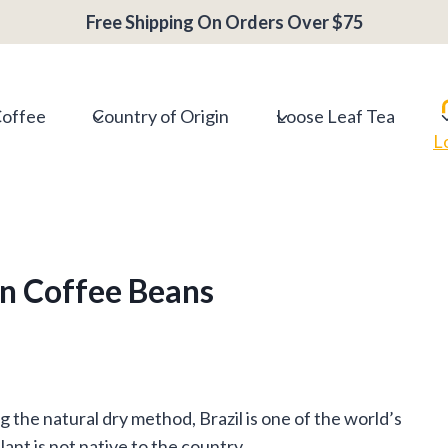
Free Shipping On Orders Over $75
Coffee
Country of Origin
Loose Leaf Tea
L
an Coffee Beans
the natural dry method, Brazil is one of the world’s
nt is not native to the country.