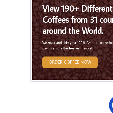
View 190+ Different
Coffees from 31 cou
around the World.
We roast and ship your 100% Arabica coffee b
day to ensure the freshest flavors!
ORDER COFFEE NOW