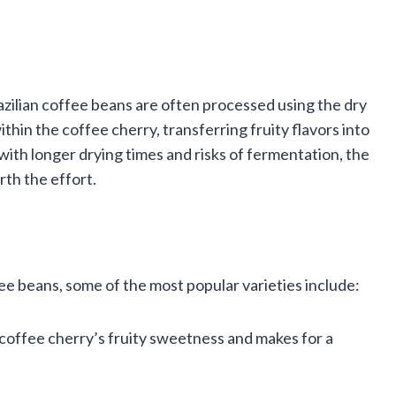
azilian coffee beans are often processed using the dry
ithin the coffee cherry, transferring fruity flavors into
ith longer drying times and risks of fermentation, the
rth the effort.
ffee beans, some of the most popular varieties include:
 coffee cherry’s fruity sweetness and makes for a