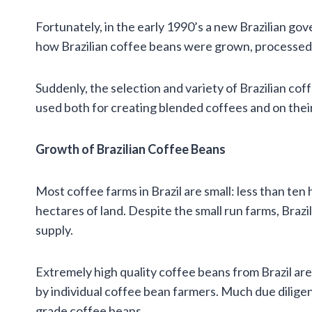
Fortunately, in the early 1990’s a new Brazilian go
how Brazilian coffee beans were grown, processed,
Suddenly, the selection and variety of Brazilian co
used both for creating blended coffees and on thei
Growth of Brazilian Coffee Beans
Most coffee farms in Brazil are small: less than te
hectares of land. Despite the small run farms, Braz
supply.
Extremely high quality coffee beans from Brazil are
by individual coffee bean farmers. Much due diligen
grade coffee beans.