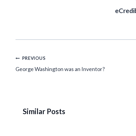
eCredi
Post
PREVIOUS
navigation
George Washington was an Inventor?
Similar Posts