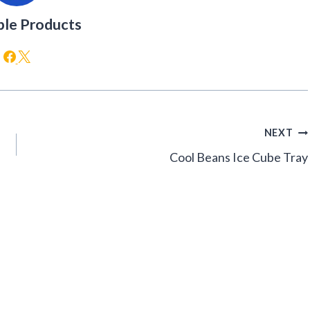
ble Products
NEXT
Cool Beans Ice Cube Tray