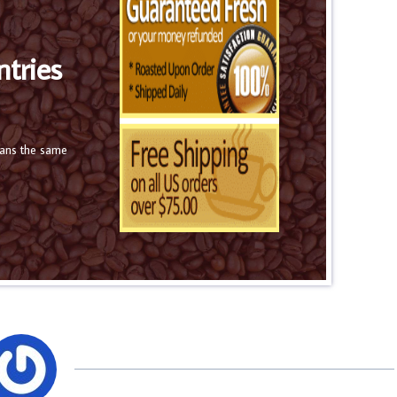
ntries
eans the same