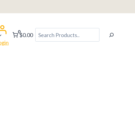
0
Search
$0.00
ogin