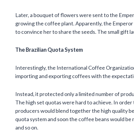
Later, a bouquet of flowers were sent to the Emper
growing the coffee plant. Apparently, the Emperor
to convince her to share the seeds. The small gift la
The Brazilian Quota System
Interestingly, the International Coffee Organization
importing and exporting coffees with the expectati
Instead, it protected only a limited number of prod
The high set quotas were hard to achieve. In order
producers would blend together the high quality be
quota system and soon the coffee beans would be n
and so on.