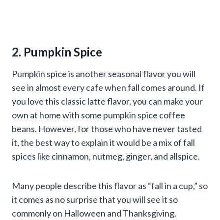
2. Pumpkin Spice
Pumpkin spice is another seasonal flavor you will
see in almost every cafe when fall comes around. If
you love this classic latte flavor, you can make your
own at home with some pumpkin spice coffee
beans. However, for those who have never tasted
it, the best way to explain it would be a mix of fall
spices like cinnamon, nutmeg, ginger, and allspice.
Many people describe this flavor as “fall in a cup,” so
it comes as no surprise that you will see it so
commonly on Halloween and Thanksgiving.