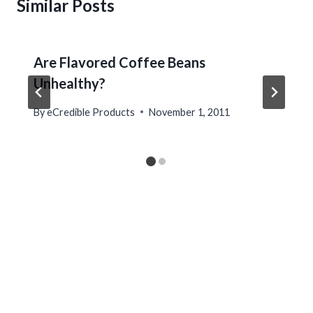
Similar Posts
Are Flavored Coffee Beans
Unhealthy?
By
eCredible Products
November 1, 2011