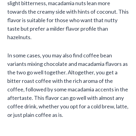
slight bitterness, macadamia nuts lean more
towards the creamy side with hints of coconut. This
flavor is suitable for those who want that nutty
taste but prefer a milder flavor profile than
hazelnuts.
In some cases, you may also find coffee bean
variants mixing chocolate and macadamia flavors as
the two go well together. Altogether, you get a
bitter roast coffee with the rich aroma of the
coffee, followed by some macadamia accents in the
aftertaste. This flavor can go well with almost any
coffee drink, whether you opt for a cold brew, latte,
or just plain coffee as is.