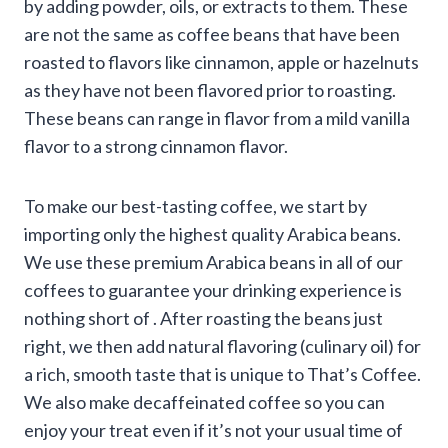
by adding powder, oils, or extracts to them. These
are not the same as coffee beans that have been
roasted to flavors like cinnamon, apple or hazelnuts
as they have not been flavored prior to roasting.
These beans can range in flavor from a mild vanilla
flavor to a strong cinnamon flavor.
To make our best-tasting coffee, we start by
importing only the highest quality Arabica beans.
We use these premium Arabica beans in all of our
coffees to guarantee your drinking experience is
nothing short of . After roasting the beans just
right, we then add natural flavoring (culinary oil) for
a rich, smooth taste that is unique to That’s Coffee.
We also make decaffeinated coffee so you can
enjoy your treat even if it’s not your usual time of