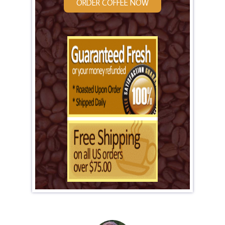
ORDER COFFEE NOW