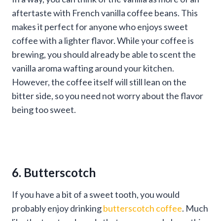
aftertaste with French vanilla coffee beans. This
makes it perfect for anyone who enjoys sweet
coffee with a lighter flavor. While your coffee is
brewing, you should already be able to scent the
vanilla aroma wafting around your kitchen.
However, the coffee itself will still lean on the
bitter side, so you need not worry about the flavor
being too sweet.
6. Butterscotch
If you have a bit of a sweet tooth, you would
probably enjoy drinking
butterscotch coffee
. Much