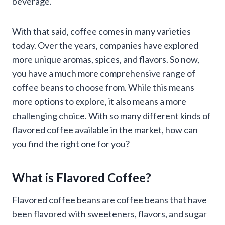
beverage.
With that said, coffee comes in many varieties
today. Over the years, companies have explored
more unique aromas, spices, and flavors. So now,
you have a much more comprehensive range of
coffee beans to choose from. While this means
more options to explore, it also means a more
challenging choice. With so many different kinds of
flavored coffee available in the market, how can
you find the right one for you?
What is Flavored Coffee?
Flavored coffee beans are coffee beans that have
been flavored with sweeteners, flavors, and sugar