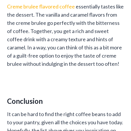
Creme brulee flavored coffee
essentially tastes like
the dessert. The vanilla and caramel flavors from
the creme brulee go perfectly with the bitterness
of coffee. Together, you get a rich and sweet
coffee drink with a creamy texture and hints of
caramel. In a way, you can think of this as a bit more
of a guilt-free option to enjoy the taste of creme
brulee without indulging in the dessert too often!
Conclusion
It can be hard to find the right coffee beans to add
to your pantry, given all the choices you have today.
Hopefully, the list above gives you inspiration on