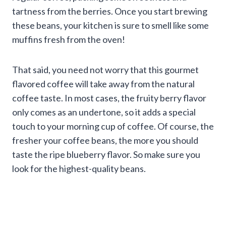
tartness from the berries. Once you start brewing
these beans, your kitchen is sure to smell like some
muffins fresh from the oven!
That said, you need not worry that this gourmet
flavored coffee will take away from the natural
coffee taste. In most cases, the fruity berry flavor
only comes as an undertone, so it adds a special
touch to your morning cup of coffee. Of course, the
fresher your coffee beans, the more you should
taste the ripe blueberry flavor. So make sure you
look for the highest-quality beans.