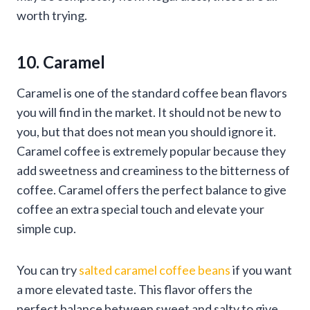
worth trying.
10. Caramel
Caramel is one of the standard coffee bean flavors
you will find in the market. It should not be new to
you, but that does not mean you should ignore it.
Caramel coffee is extremely popular because they
add sweetness and creaminess to the bitterness of
coffee. Caramel offers the perfect balance to give
coffee an extra special touch and elevate your
simple cup.
You can try
salted caramel coffee beans
if you want
a more elevated taste. This flavor offers the
perfect balance between sweet and salty to give