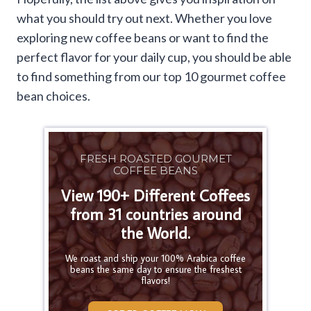
what you should try out next. Whether you love
exploring new coffee beans or want to find the
perfect flavor for your daily cup, you should be able
to find something from our top 10 gourmet coffee
bean choices.
FRESH ROASTED GOURMET
COFFEE BEANS
View 190+ Different Coffees
from 31 countries around
the World.
We roast and ship your 100% Arabica coffee
beans the same day to ensure the freshest
flavors!