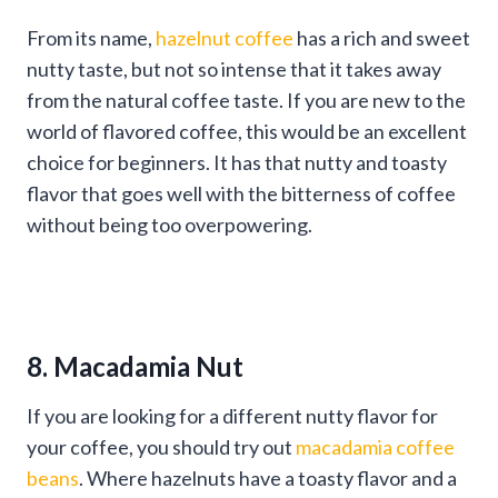
From its name,
hazelnut coffee
has a rich and sweet
nutty taste, but not so intense that it takes away
from the natural coffee taste. If you are new to the
world of flavored coffee, this would be an excellent
choice for beginners. It has that nutty and toasty
flavor that goes well with the bitterness of coffee
without being too overpowering.
8. Macadamia Nut
If you are looking for a different nutty flavor for
your coffee, you should try out
macadamia coffee
beans
. Where hazelnuts have a toasty flavor and a