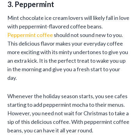
3. Peppermint
Mint chocolate ice cream lovers will likely fall in love
with peppermint-flavored coffee beans.
Peppermint coffee
should not sound new to you.
This delicious flavor makes your everyday coffee
more exciting with its minty undertones to give you
an extra kick. It is the perfect treat to wake you up
in the morning and give you a fresh start to your
day.
Whenever the holiday season starts, you see cafes
starting to add peppermint mocha to their menus.
However, you need not wait for Christmas to take a
sip of this delicious coffee. With peppermint coffee
beans, you can have it all year round.