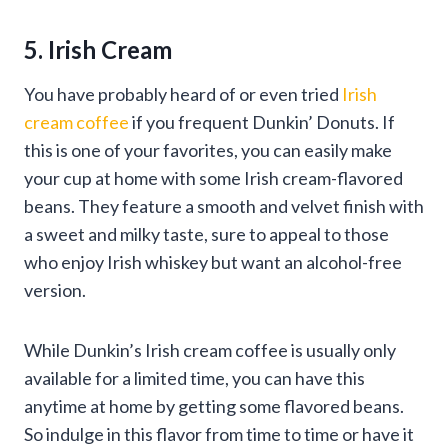
5. Irish Cream
You have probably heard of or even tried
Irish
cream coffee
if you frequent Dunkin’ Donuts. If
this is one of your favorites, you can easily make
your cup at home with some Irish cream-flavored
beans. They feature a smooth and velvet finish with
a sweet and milky taste, sure to appeal to those
who enjoy Irish whiskey but want an alcohol-free
version.
While Dunkin’s Irish cream coffee is usually only
available for a limited time, you can have this
anytime at home by getting some flavored beans.
So indulge in this flavor from time to time or have it