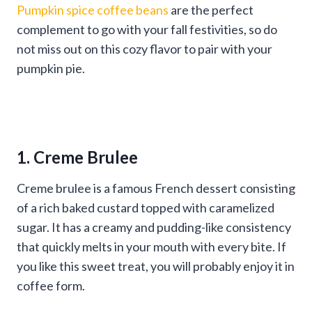
Pumpkin spice coffee beans
are the perfect
complement to go with your fall festivities, so do
not miss out on this cozy flavor to pair with your
pumpkin pie.
1. Creme Brulee
Creme brulee is a famous French dessert consisting
of a rich baked custard topped with caramelized
sugar. It has a creamy and pudding-like consistency
that quickly melts in your mouth with every bite. If
you like this sweet treat, you will probably enjoy it in
coffee form.