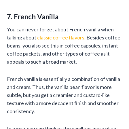
7. French Vanilla
You can never forget about French vanilla when
talking about
classic coffee flavors
. Besides coffee
beans, you also see this in coffee capsules, instant
coffee packets, and other types of coffee as it
appeals to such a broad market.
French vanilla is essentially a combination of vanilla
and cream. Thus, the vanilla bean flavor is more
subtle, but you get a creamier and custard-like
texture with a more decadent finish and smoother
consistency.
In a way, you can think of the vanilla as more of an