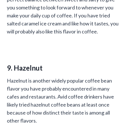
you something to look forward to whenever you
make your daily cup of coffee. If you have tried
salted caramel ice cream and like how it tastes, you
will probably also like this flavor in coffee.
9. Hazelnut
Hazelnut is another widely popular coffee bean
flavor you have probably encountered in many
cafes and restaurants. Avid coffee drinkers have
likely tried hazelnut coffee beans at least once
because of how distinct their taste is among all
other flavors.