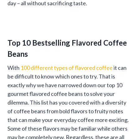
day – all without sacrificing taste.
Top 10 Bestselling Flavored Coffee
Beans
With
100 different types of flavored coffee
it can
be difficult to know which ones to try. That is
exactly why we have narrowed down our top 10
gourmet flavored coffee beans to solve your
dilemma. This list has you covered with a diversity
of coffee beans from bold flavors to fruity notes
that can make your everyday coffee more exciting.
Some of these flavors may be familiar while others
may be completely new. Regardless, these are all