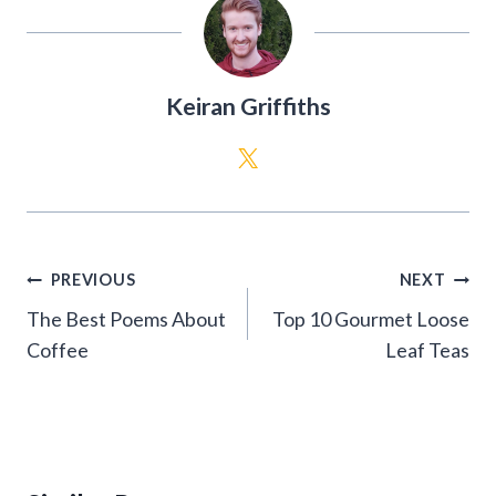
Keiran Griffiths
Post
PREVIOUS
NEXT
navigation
The Best Poems About
Top 10 Gourmet Loose
Coffee
Leaf Teas