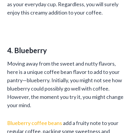
as your everyday cup. Regardless, you will surely
enjoy this creamy addition to your coffee.
4. Blueberry
Moving away from the sweet and nutty flavors,
here is a unique coffee bean flavor to add to your
pantry—blueberry. Initially, you might not see how
blueberry could possibly go well with coffee.
However, the moment you try it, you might change
your mind.
Blueberry coffee beans
add a fruity note to your
regular coffee, packing some sweetness and