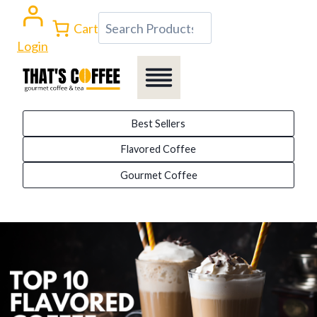
Skip
Search
Cart
to
Login
content
Best Sellers
Flavored Coffee
Gourmet Coffee