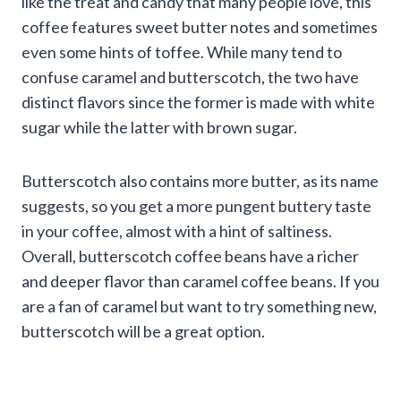
like the treat and candy that many people love, this
coffee features sweet butter notes and sometimes
even some hints of toffee. While many tend to
confuse caramel and butterscotch, the two have
distinct flavors since the former is made with white
sugar while the latter with brown sugar.
Butterscotch also contains more butter, as its name
suggests, so you get a more pungent buttery taste
in your coffee, almost with a hint of saltiness.
Overall, butterscotch coffee beans have a richer
and deeper flavor than caramel coffee beans. If you
are a fan of caramel but want to try something new,
butterscotch will be a great option.