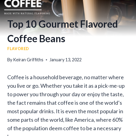
Top 10 Gourmet Flavored
Coffee Beans
FLAVORED
By
Keiran Griffiths
January 13, 2022
Coffee is a household beverage, no matter where
you live or go. Whether you take it as a pick-me-up
to power you through your day or enjoy the taste,
the fact remains that coffee is one of the world’s
most popular drinks. It is even the most popular in
some parts of the world, like America, where 60%
of the population deem coffee to be a necessary