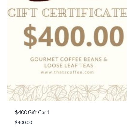
$400 Gift Card
$
400.00