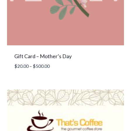
Gift Card – Mother’s Day
Price
$
20.00
–
$
500.00
range:
$20.00
through
$500.00