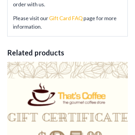
order with us.
Please visit our
Gift Card FAQ
page for more
information.
Related products