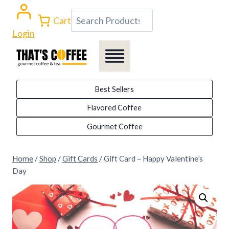
Skip
Search
Cart
to
Login
content
Best Sellers
Flavored Coffee
Gourmet Coffee
Home
/
Shop
/
Gift Cards
/
Gift Card – Happy Valentine’s
Day