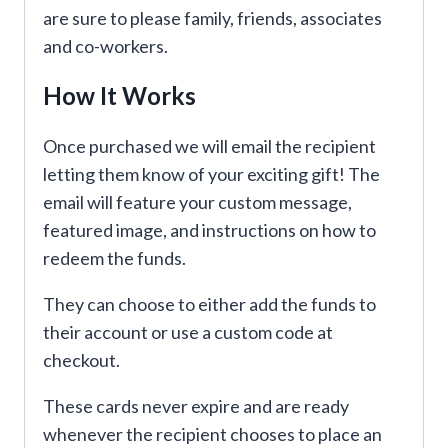
are sure to please family, friends, associates
and co-workers.
How It Works
Once purchased we will email the recipient
letting them know of your exciting gift! The
email will feature your custom message,
featured image, and instructions on how to
redeem the funds.
They can choose to either add the funds to
their account or use a custom code at
checkout.
These cards never expire and are ready
whenever the recipient chooses to place an