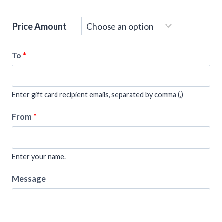
Price Amount
To
*
Enter gift card recipient emails, separated by comma (,)
From
*
Enter your name.
Message