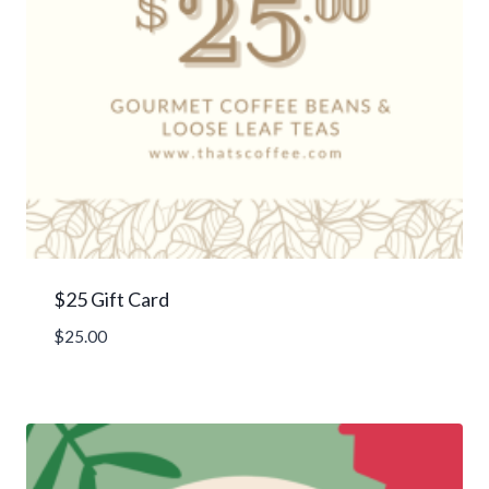
$25 Gift Card
$
25.00