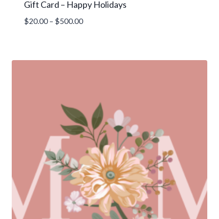
Gift Card – Happy Holidays
Price
$
20.00
–
$
500.00
range:
$20.00
through
$500.00