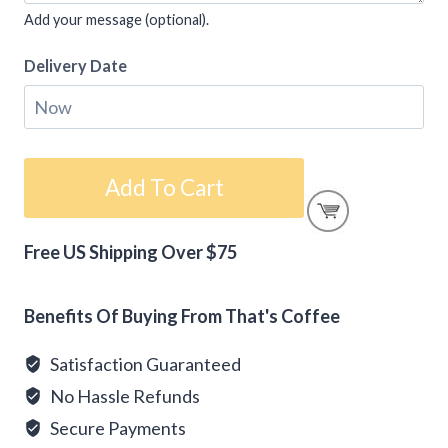
Add your message (optional).
Delivery Date
Gift
Add To Cart
Card
-
Free US Shipping Over $75
Happy
Alternative:
Valentine's
Day
Benefits Of Buying From That's Coffee
quantity
Satisfaction Guaranteed
No Hassle Refunds
Secure Payments