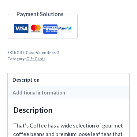
Payment Solutions
SKU:
Gift-Card-Valentines-2
Category:
Gift Cards
Description
Additional information
Description
That’s Coffee has a wide selection of gourmet
coffee beans and premium loose leaf teas that