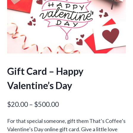
Gift Card – Happy
Valentine’s Day
Price
$
20.00
–
$
500.00
range:
For that special someone, gift them That’s Coffee’s
$20.00
Valentine’s Day online gift card. Give a little love