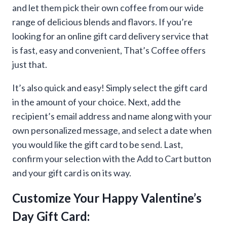
through
and let them pick their own coffee from our wide
range of delicious blends and flavors. If you’re
$500.00
looking for an online gift card delivery service that
is fast, easy and convenient, That’s Coffee offers
just that.
It’s also quick and easy! Simply select the gift card
in the amount of your choice. Next, add the
recipient’s email address and name along with your
own personalized message, and select a date when
you would like the gift card to be send. Last,
confirm your selection with the Add to Cart button
and your gift card is on its way.
Customize Your Happy Valentine’s
Day Gift Card: