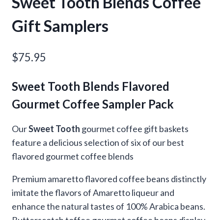
Sweet Tooth Blends Coffee
Gift Samplers
$
75.95
Sweet Tooth Blends Flavored
Gourmet Coffee Sampler Pack
Our
Sweet Tooth
gourmet coffee gift baskets
feature a delicious selection of six of our best
flavored gourmet coffee blends
Premium amaretto flavored coffee beans distinctly
imitate the flavors of Amaretto liqueur and
enhance the natural tastes of 100% Arabica beans.
Butterscotch toffee gourmet coffee beans display