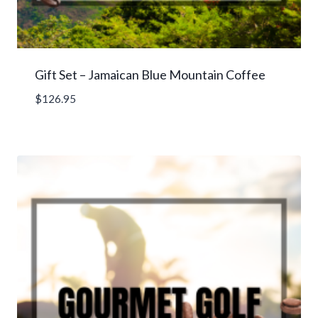
Gift Set – Jamaican Blue Mountain Coffee
$
126.95