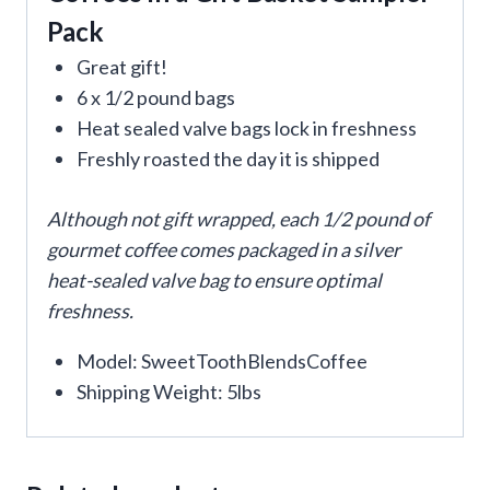
Pack
Great gift!
6 x 1/2 pound bags
Heat sealed valve bags lock in freshness
Freshly roasted the day it is shipped
Although not gift wrapped, each 1/2 pound of
gourmet coffee comes packaged in a silver
heat-sealed valve bag to ensure optimal
freshness.
Model: SweetToothBlendsCoffee
Shipping Weight: 5lbs