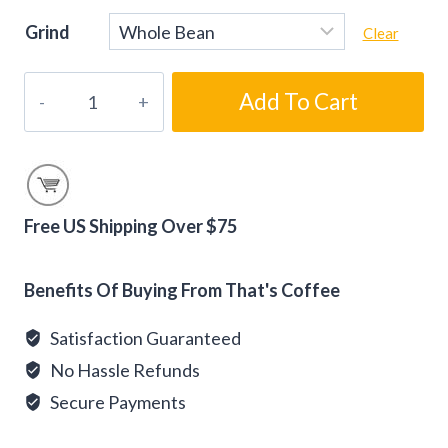
Grind
Clear
Sweet
Add To Cart
Tooth
Blends
Coffee
Gift
Samplers
Free US Shipping Over $75
quantity
Alternative:
Benefits Of Buying From That's Coffee
Satisfaction Guaranteed
No Hassle Refunds
Secure Payments