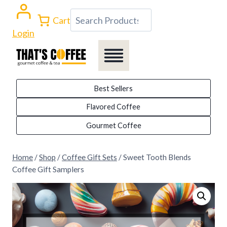
Skip
Search
Cart
to
Login
content
Best Sellers
Flavored Coffee
Gourmet Coffee
Home
/
Shop
/
Coffee Gift Sets
/
Sweet Tooth Blends
Coffee Gift Samplers