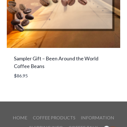
Sampler Gift – Been Around the World
Coffee Beans
$
86.95
HOME
COFFEE PRODUCTS
INFORMATION