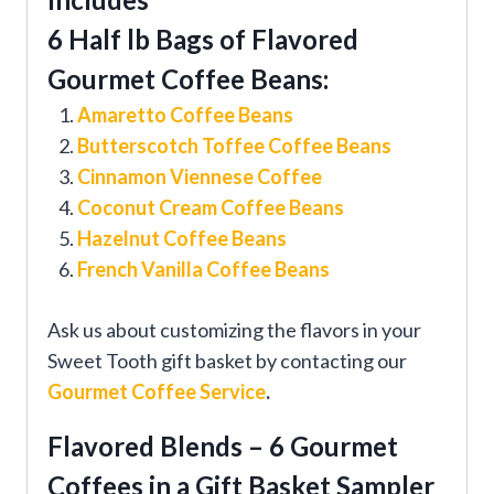
6 Half lb Bags of Flavored
Gourmet Coffee Beans:
Amaretto Coffee Beans
Butterscotch Toffee Coffee Beans
Cinnamon Viennese Coffee
Coconut Cream Coffee Beans
Hazelnut Coffee Beans
French Vanilla Coffee Beans
Ask us about customizing the flavors in your
Sweet Tooth gift basket by contacting our
Gourmet Coffee Service
.
Flavored Blends – 6 Gourmet
Coffees in a Gift Basket Sampler