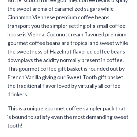
the sweet aroma of caramelized sugars while
Cinnamon Viennese premium coffee beans
transport you the simpler setting of a small coffee
house is Vienna. Coconut cream flavored premium
gourmet coffee beans are tropical and sweet while
the sweetness of Hazelnut flavored coffee beans
downplays the acidity normally present in coffee.
This gourmet coffee gift basket is rounded out by
French Vanilla giving our Sweet Tooth gift basket
the traditional flavor loved by virtually all coffee
drinkers.
This is a unique gourmet coffee sampler pack that
is bound to satisfy even the most demanding sweet
tooth!