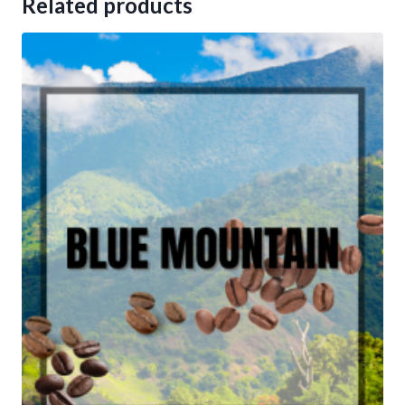
Related products