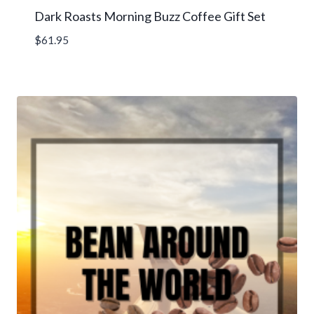
Dark Roasts Morning Buzz Coffee Gift Set
$
61.95