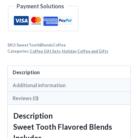
Payment Solutions
SKU:
SweetToothBlendsCoffee
Categories:
Coffee Gift Sets
,
Holiday Coffee and Gifts
Description
Additional information
Reviews (0)
Description
Sweet Tooth Flavored Blends
Includes