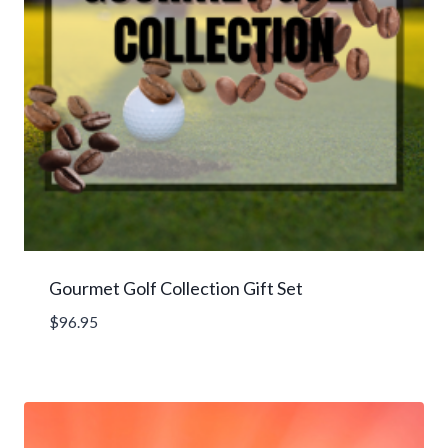
Gourmet Golf Collection Gift Set
$
96.95