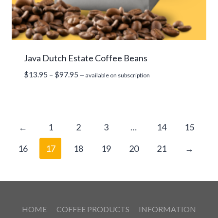
Java Dutch Estate Coffee Beans
Price
$
13.95
–
$
97.95
—
available on subscription
range:
$13.95
through
$97.95
←
1
2
3
…
14
15
16
17
18
19
20
21
→
HOME
COFFEE PRODUCTS
INFORMATION