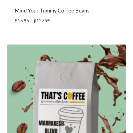
Mind Your Tummy Coffee Beans
Price
$
15.95
–
$
127.95
range:
$15.95
through
$127.95