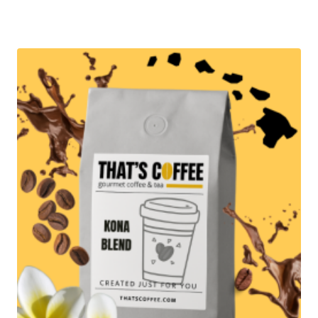
range:
$57.95
through
$279.95