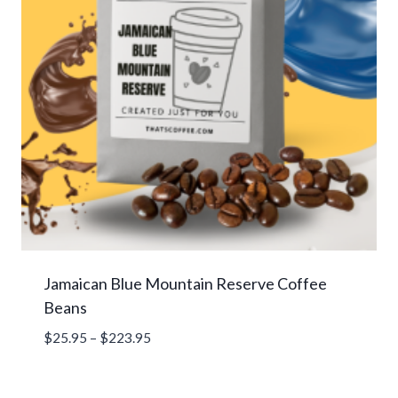
Jamaican Blue Mountain Reserve Coffee
Beans
Price
$
25.95
–
$
223.95
range:
$25.95