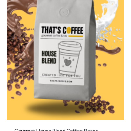
Gourmet House Blend Coffee Beans