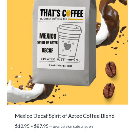
Mexico Decaf Spirit of Aztec Coffee Blend
Price
$
12.95
–
$
87.95
—
available on subscription
range: