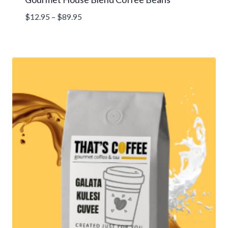
Price
$
12.95
–
$
89.95
range:
$12.95
through
$89.95