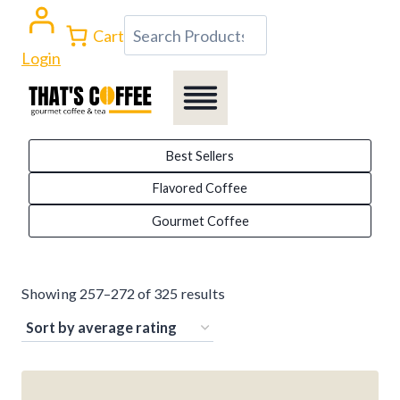
Skip
Search
Cart
to
Login
content
Best Sellers
Flavored Coffee
Gourmet Coffee
Sorted
Showing 257–272 of 325 results
by
average
rating