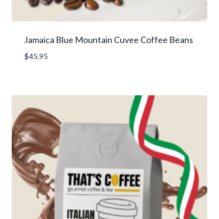
Jamaica Blue Mountain Cuvee Coffee Beans
$
45.95