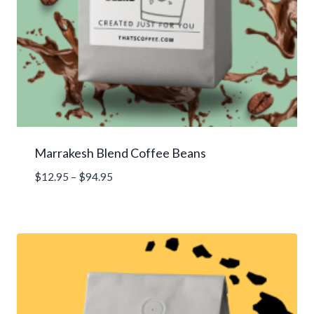
Marrakesh Blend Coffee Beans
Price
$
12.95
–
$
94.95
range:
$12.95
through
$94.95