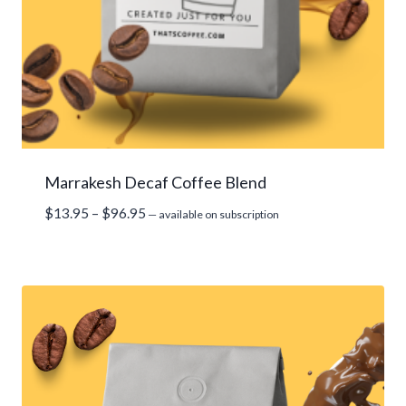
Marrakesh Decaf Coffee Blend
Price
$
13.95
–
$
96.95
—
available on subscription
range:
$13.95
through
$96.95