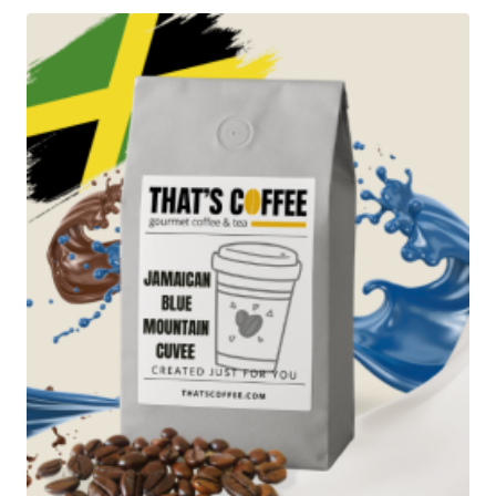
through
$223.95