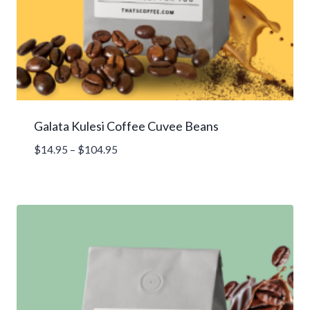
Galata Kulesi Coffee Cuvee Beans
Price
$
14.95
–
$
104.95
range:
$14.95
through
$104.95