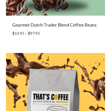
Gourmet Dutch Trader Blend Coffee Beans
Price
$
13.95
–
$
97.95
range:
$13.95
through
$97.95