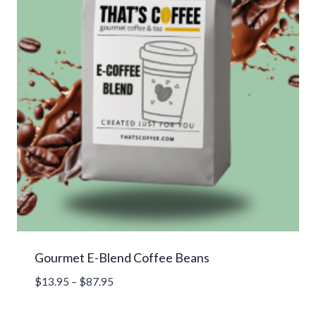
Gourmet E-Blend Coffee Beans
Price
$
13.95
–
$
87.95
range:
$13.95