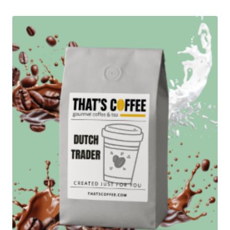
through
$87.95