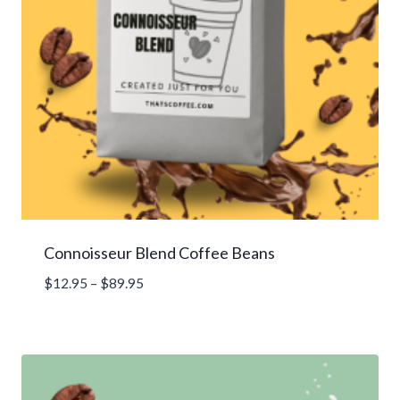
Connoisseur Blend Coffee Beans
Price
$
12.95
–
$
89.95
range:
$12.95
through
$89.95