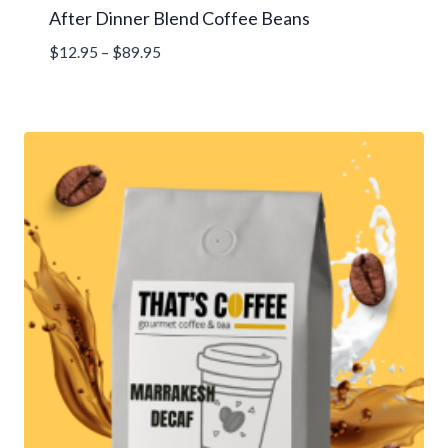
After Dinner Blend Coffee Beans
Price
$
12.95
–
$
89.95
range:
$12.95
through
$89.95