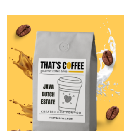
$12.95
through
$87.95