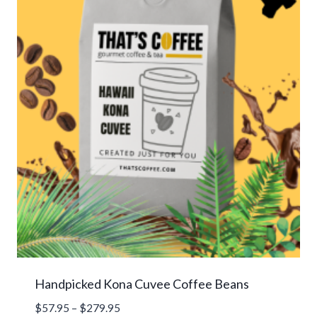
Handpicked Kona Cuvee Coffee Beans
Price
$
57.95
–
$
279.95