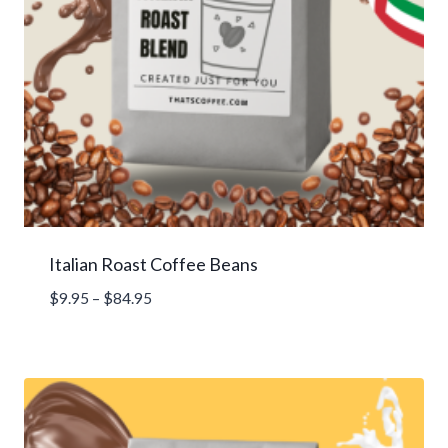
Italian Roast Coffee Beans
Price
$
9.95
–
$
84.95
range:
$9.95
through
$84.95