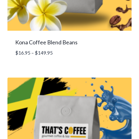
Kona Coffee Blend Beans
Price
$
16.95
–
$
149.95
range:
$16.95
through
$149.95