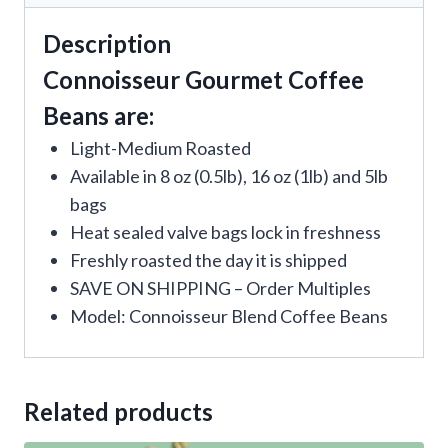
Description
Connoisseur Gourmet Coffee
Beans are:
Light-Medium Roasted
Available in 8 oz (0.5lb), 16 oz (1lb) and 5lb
bags
Heat sealed valve bags lock in freshness
Freshly roasted the day it is shipped
SAVE ON SHIPPING – Order Multiples
Model: Connoisseur Blend Coffee Beans
Related products