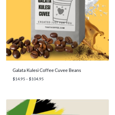
Galata Kulesi Coffee Cuvee Beans
Price
$
14.95
–
$
104.95
range:
$14.95
through
$104.95