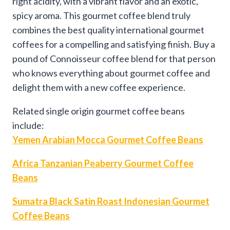
right acidity, with a vibrant flavor and an exotic,
spicy aroma. This gourmet coffee blend truly
combines the best quality international gourmet
coffees for a compelling and satisfying finish. Buy a
pound of Connoisseur coffee blend for that person
who knows everything about gourmet coffee and
delight them with a new coffee experience.
Related single origin gourmet coffee beans
include:
Yemen Arabian Mocca Gourmet Coffee Beans
Africa Tanzanian Peaberry Gourmet Coffee
Beans
Sumatra Black Satin Roast Indonesian Gourmet
Coffee Beans