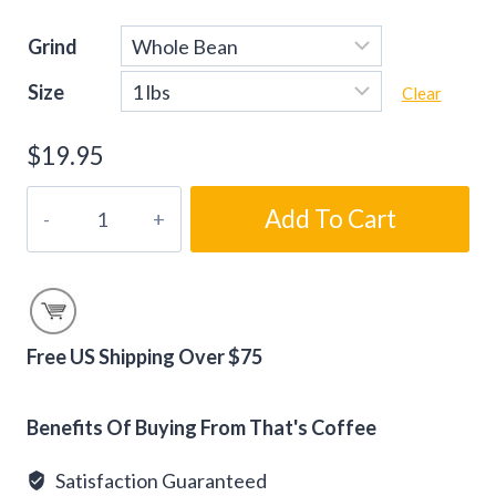
Grind
Size
Clear
$
19.95
Connoisseur
Add To Cart
Blend
Coffee
Beans
quantity
Free US Shipping Over $75
Alternative:
Benefits Of Buying From That's Coffee
Satisfaction Guaranteed