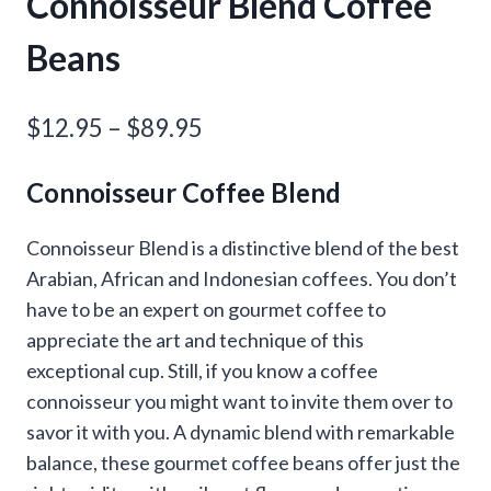
Connoisseur Blend Coffee
Beans
Price
$
12.95
–
$
89.95
range:
Connoisseur Coffee Blend
$12.95
through
Connoisseur Blend is a distinctive blend of the best
Arabian, African and Indonesian coffees. You don’t
$89.95
have to be an expert on gourmet coffee to
appreciate the art and technique of this
exceptional cup. Still, if you know a coffee
connoisseur you might want to invite them over to
savor it with you. A dynamic blend with remarkable
balance, these gourmet coffee beans offer just the