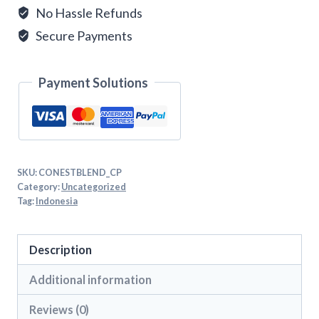
No Hassle Refunds
Secure Payments
Payment Solutions
SKU:
CONESTBLEND_CP
Category:
Uncategorized
Tag:
Indonesia
Description
Additional information
Reviews (0)