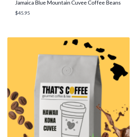
Jamaica Blue Mountain Cuvee Coffee Beans
$
45.95