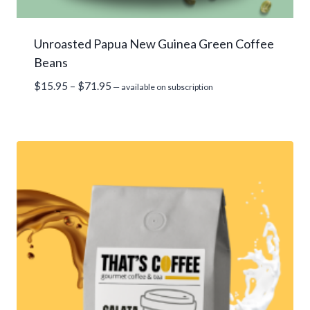
Unroasted Papua New Guinea Green Coffee
Beans
Price
$
15.95
–
$
71.95
—
available on subscription
range:
$15.95
through
$71.95