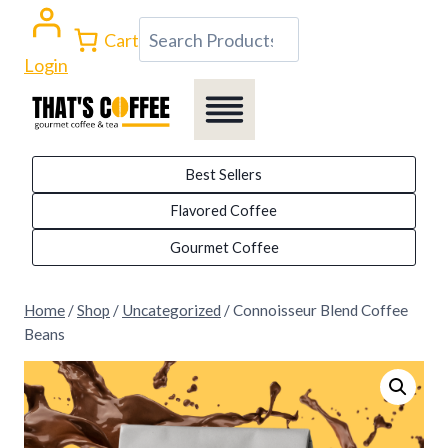
Skip
Search
Cart
to
Login
content
Best Sellers
Flavored Coffee
Gourmet Coffee
Home
/
Shop
/
Uncategorized
/
Connoisseur Blend Coffee
Beans