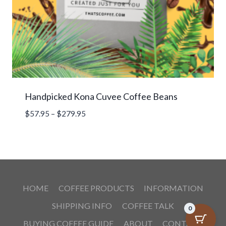
Handpicked Kona Cuvee Coffee Beans
Price
$
57.95
–
$
279.95
range:
$57.95
through
$279.95
HOME
COFFEE PRODUCTS
INFORMATION
SHIPPING INFO
COFFEE TALK
0
BUYING COFFEE GUIDE
ABOUT
CONTACT