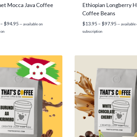
et Mocca Java Coffee
Ethiopian Longberry H
Coffee Beans
Price
Price
–
$
94.95
$
13.95
–
$
97.95
—
available on
—
available
range:
range:
ion
subscription
$13.95
$13.95
through
through
$94.95
$97.95