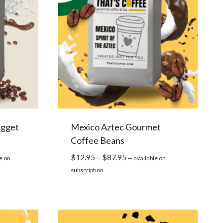
ugget
Mexico Aztec Gourmet
Coffee Beans
Price
$
12.95
–
$
87.95
e on
—
available on
range:
subscription
$12.95
through
$87.95