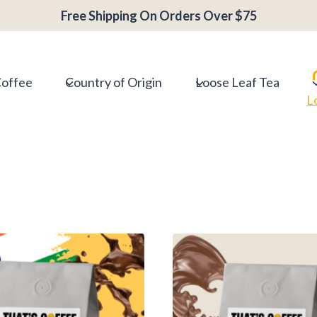
Free Shipping On Orders Over $75
Coffee
Country of Origin
Loose Leaf Tea
L