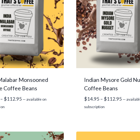
 Malabar Monsooned
Indian Mysore Gold N
e Coffee Beans
Coffee Beans
Price
Price
–
$
112.95
$
14.95
–
$
112.95
—
available on
—
availabl
range:
range:
ion
subscription
$14.95
$14.95
through
through
$112.95
$112.95