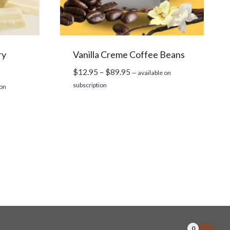
ry
Vanilla Creme Coffee Beans
Price
$
12.95
–
$
89.95
—
available on
range:
subscription
 on
$12.95
through
$89.95
0