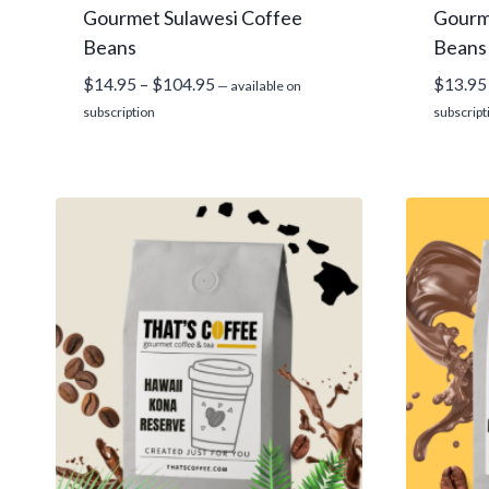
Gourmet Sulawesi Coffee
Gourm
Beans
Beans
Price
$
14.95
–
$
104.95
$
13.95
—
available on
range:
subscription
subscript
$14.95
through
$104.95