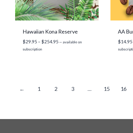
Hawaiian Kona Reserve
AA Bu
Price
$
29.95
–
$
254.95
$
14.95
—
available on
range:
subscription
subscript
$29.95
through
$254.95
←
1
2
3
…
15
16