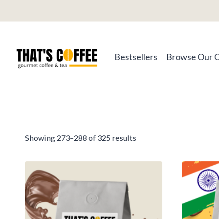
Skip
to
content
Bestsellers
Browse Our 
Sorted
Showing 273–288 of 325 results
by
average
rating