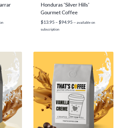
arrar
Honduras ‘Silver Hills’
Gourmet Coffee
Price
$
13.95
–
$
94.95
 on
—
available on
range:
subscription
$13.95
through
$94.95