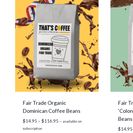
Fair Trade Organic
Fair T
Dominican Coffee Beans
‘Colon
Beans
Price
$
14.95
–
$
116.95
—
available on
range:
subscription
$
14.95