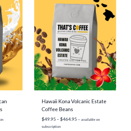
can
Hawaii Kona Volcanic Estate
s
Coffee Beans
Price
$
49.95
–
$
464.95
 on
—
available on
range:
subscription