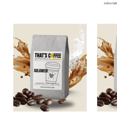
$14.95
subscript
through
$116.95