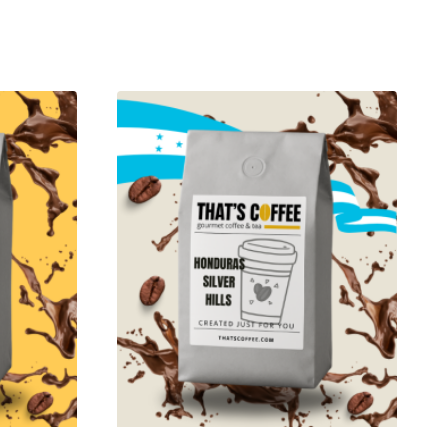
$49.95
through
$464.95