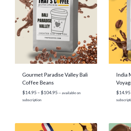
Gourmet Paradise Valley Bali
India
Coffee Beans
Voyag
Price
$
14.95
–
$
104.95
$
14.95
—
available on
range:
subscription
subscript
$14.95
through
$104.95