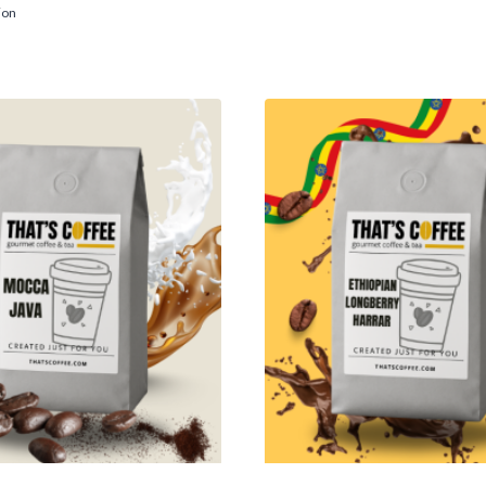
$12.95
range:
ion
through
$14.95
$87.95
through
$116.95