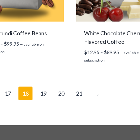
rundi Coffee Beans
White Chocolate Cher
Flavored Coffee
Price
–
$
99.95
—
available on
range:
Price
ion
$
12.95
–
$
89.95
—
available
$14.95
range:
subscription
through
$12.95
$99.95
through
$89.95
17
18
19
20
21
→