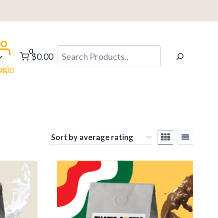
0
Search
$0.00
ogin