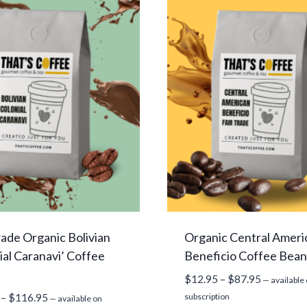
rade Organic Bolivian
Organic Central Ameri
ial Caranavi’ Coffee
Beneficio Coffee Bean
Price
$
12.95
–
$
87.95
—
available
range:
Price
–
$
116.95
subscription
—
available on