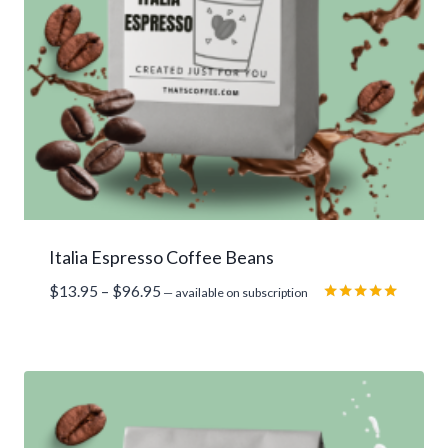
Italia Espresso Coffee Beans
Price
$
13.95
–
$
96.95
—
available on subscription
range:
Rated
5.00
$13.95
out of 5
through
$96.95