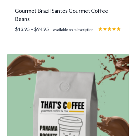
Gourmet Brazil Santos Gourmet Coffee
Beans
Price
$
13.95
–
$
94.95
—
available on subscription
range:
Rated
5.00
$13.95
out of 5
through
$94.95