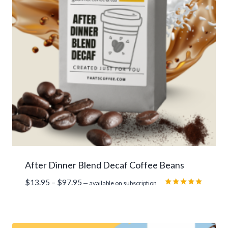
After Dinner Blend Decaf Coffee Beans
Price
$
13.95
–
$
97.95
—
available on subscription
range:
Rated
5.00
$13.95
out of 5
through