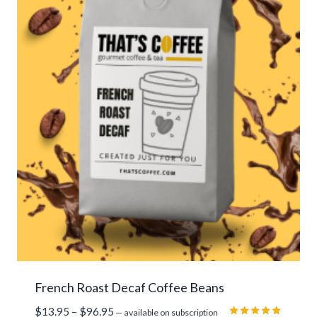
French Roast Decaf Coffee Beans
Price
$
13.95
–
$
96.95
—
available on subscription