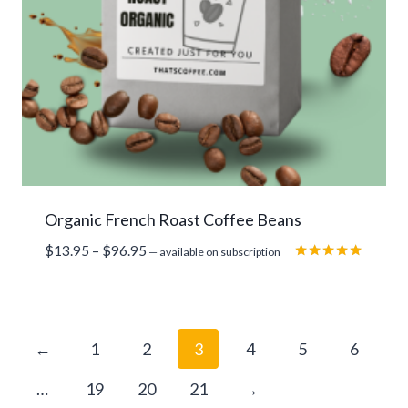
Organic French Roast Coffee Beans
Price
$
13.95
–
$
96.95
—
available on subscription
range:
Rated
5.00
$13.95
out of 5
through
$96.95
←
1
2
3
4
5
6
…
19
20
21
→