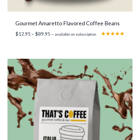
Gourmet Amaretto Flavored Coffee Beans
Price
$
12.95
–
$
89.95
—
available on subscription
range:
Rated
5.00
$12.95
out of 5
through
$89.95