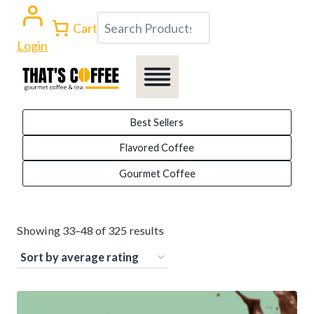
Skip
Search
Cart
to
Login
content
Best Sellers
Flavored Coffee
Gourmet Coffee
Sorted
Showing 33–48 of 325 results
by
average
rating