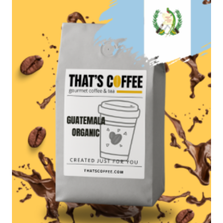
$97.95