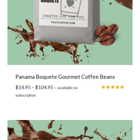
Panama Boquete Gourmet Coffee Beans
Price
$
14.95
–
$
104.95
—
available on
range:
Rated
subscription
5.00
$14.95
out of 5
through
$104.95