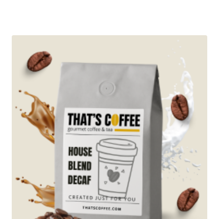
range:
Rated
5.00
$13.95
out of 5
through
$96.95