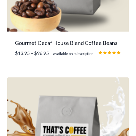
Gourmet Decaf House Blend Coffee Beans
Price
$
13.95
–
$
96.95
—
available on subscription
range:
Rated
5.00
$13.95
out of 5
through
$96.95