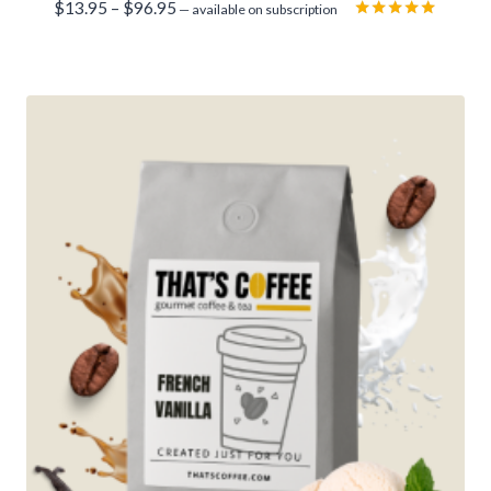
Price
$
13.95
–
$
96.95
—
available on subscription
range:
Rated
5.00
$13.95
out of 5
through
$96.95