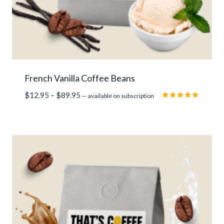
French Vanilla Coffee Beans
Price
$
12.95
–
$
89.95
—
available on subscription
range:
Rated
5.00
$12.95
out of 5
through
$89.95