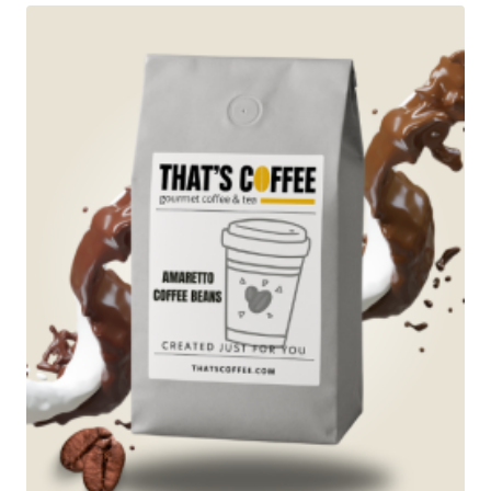
$89.95