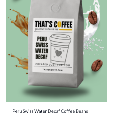
Peru Swiss Water Decaf Coffee Beans