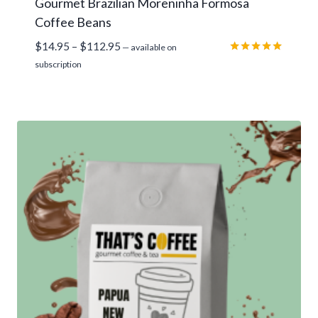
Gourmet Brazilian Moreninha Formosa
Coffee Beans
Price
$
14.95
–
$
112.95
—
available on
range:
Rated
subscription
5.00
$14.95
out of 5
through
$112.95