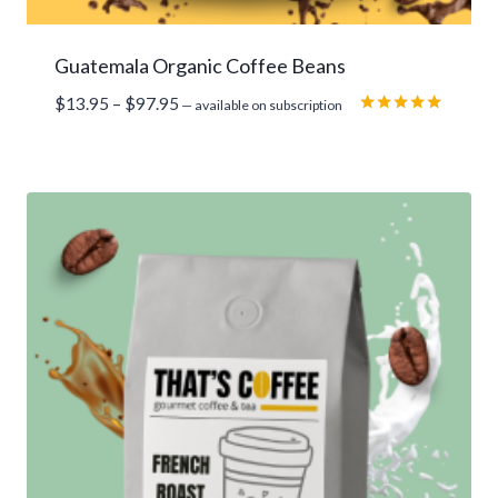
Guatemala Organic Coffee Beans
Price
$
13.95
–
$
97.95
—
available on subscription
range:
Rated
5.00
$13.95
out of 5
through
$97.95