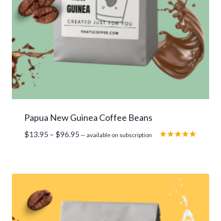
Papua New Guinea Coffee Beans
Price
$
13.95
–
$
96.95
—
available on subscription
range:
Rated
5.00
$13.95
out of 5
through
$96.95