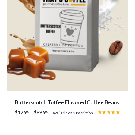
Butterscotch Toffee Flavored Coffee Beans
Price
$
12.95
–
$
89.95
—
available on subscription
range:
Rated
5.00
$12.95
out of 5
through