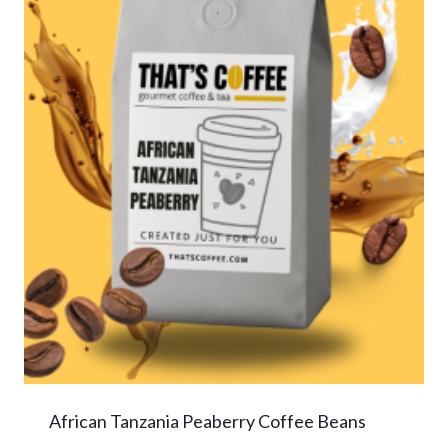
African Tanzania Peaberry Coffee Beans