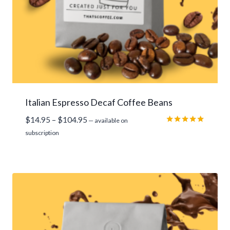
Italian Espresso Decaf Coffee Beans
Price
$
14.95
–
$
104.95
—
available on
range:
Rated
subscription
5.00
$14.95
out of 5
through
$104.95