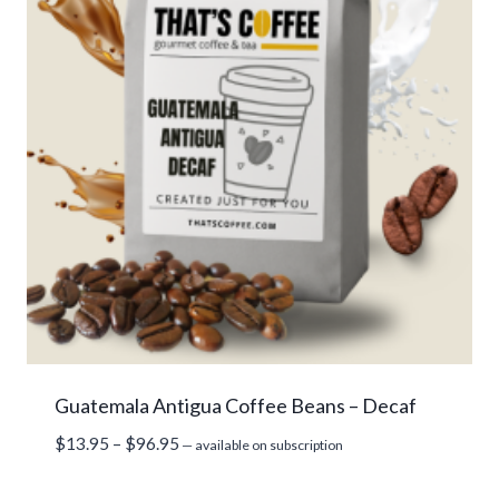
Guatemala Antigua Coffee Beans – Decaf
Price
$
13.95
–
$
96.95
—
available on subscription
range:
$13.95