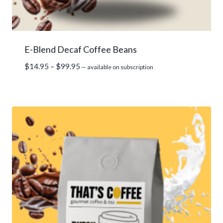
E-Blend Decaf Coffee Beans
Price
$
14.95
–
$
99.95
—
available on subscription
range:
$14.95
through
$99.95