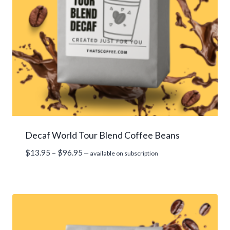
Decaf World Tour Blend Coffee Beans
Price
$
13.95
–
$
96.95
—
available on subscription
range:
$13.95
through
$96.95