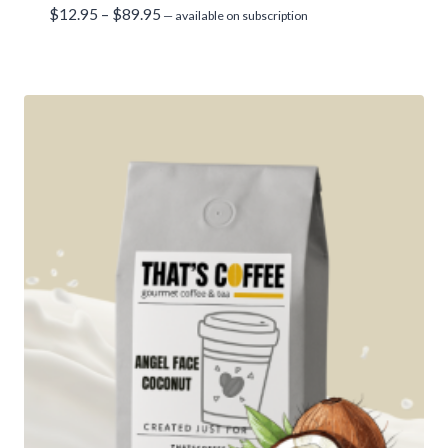
Price
$
12.95
–
$
89.95
—
available on subscription
range:
$12.95
through
$89.95