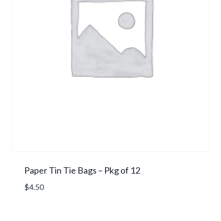
Paper Tin Tie Bags – Pkg of 12
$
4.50