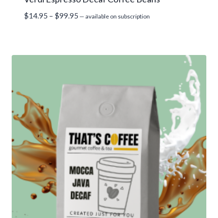
Price
$
14.95
–
$
99.95
—
available on subscription
range:
$14.95
through
$99.95