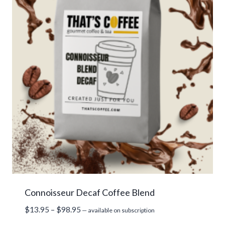
Connoisseur Decaf Coffee Blend
Price
$
13.95
–
$
98.95
—
available on subscription
range: