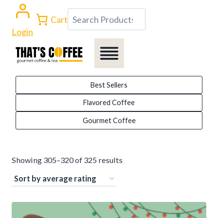
Skip
Search
Cart
to
Login
content
Best Sellers
Flavored Coffee
Gourmet Coffee
Sorted
Showing 305–320 of 325 results
by
average
rating