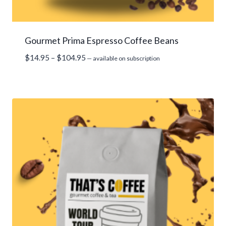
Gourmet Prima Espresso Coffee Beans
Price
$
14.95
–
$
104.95
—
available on subscription
range:
$14.95
through
$104.95