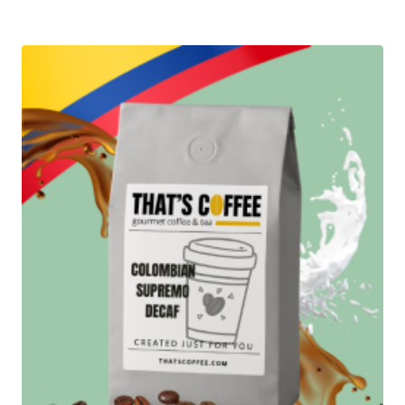
$13.95
through
$98.95