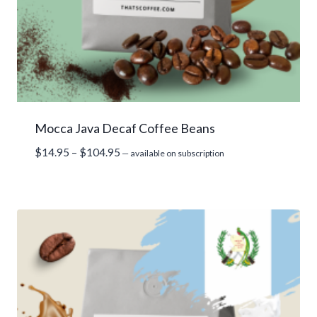
Mocca Java Decaf Coffee Beans
Price
$
14.95
–
$
104.95
—
available on subscription
range:
$14.95
through
$104.95