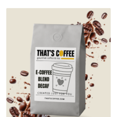
through
$96.95