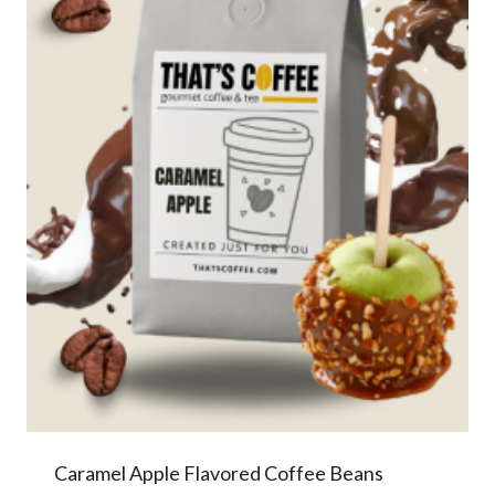
Caramel Apple Flavored Coffee Beans