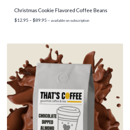
Christmas Cookie Flavored Coffee Beans
Price
$
12.95
–
$
89.95
—
available on subscription
range:
$12.95
through
$89.95