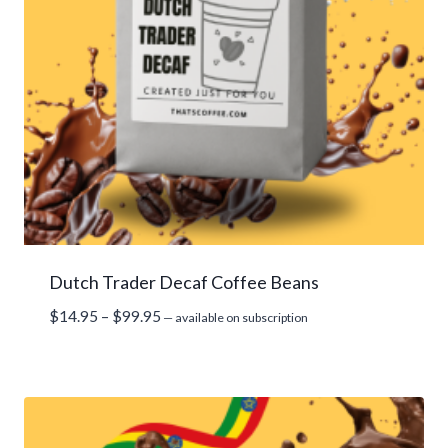
Dutch Trader Decaf Coffee Beans
Price
$
14.95
–
$
99.95
—
available on subscription
range:
$14.95
through
$99.95