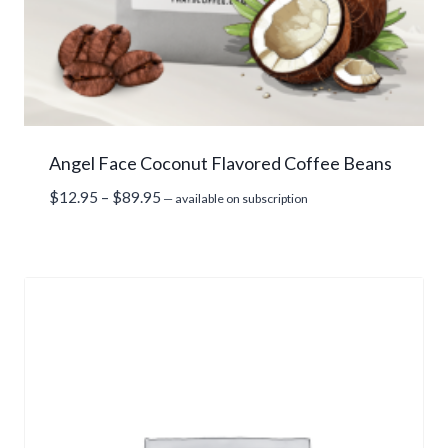
Angel Face Coconut Flavored Coffee Beans
Price
$
12.95
–
$
89.95
—
available on subscription
range:
$12.95
through
$89.95