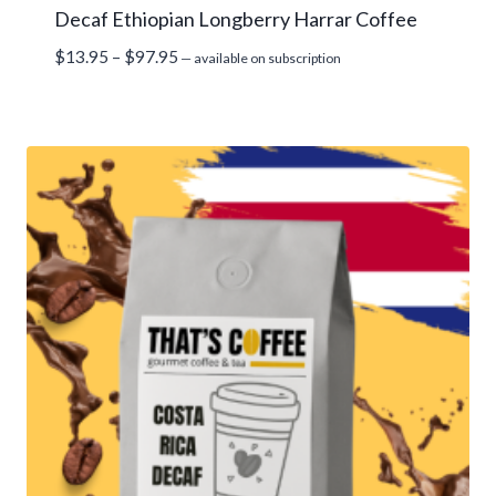
Decaf Ethiopian Longberry Harrar Coffee
Price
$
13.95
–
$
97.95
—
available on subscription
range:
$13.95
through
$97.95