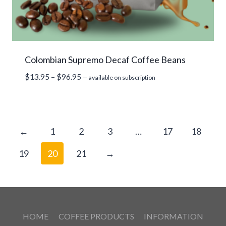
Colombian Supremo Decaf Coffee Beans
Price
$
13.95
–
$
96.95
—
available on subscription
range:
$13.95
through
$96.95
←
1
2
3
…
17
18
19
20
21
→
HOME
COFFEE PRODUCTS
INFORMATION