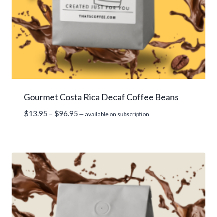
Gourmet Costa Rica Decaf Coffee Beans
Price
$
13.95
–
$
96.95
—
available on subscription
range:
$13.95
through
$96.95