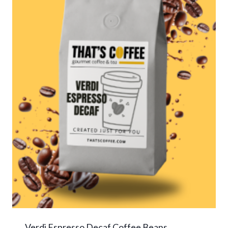
Verdi Espresso Decaf Coffee Beans