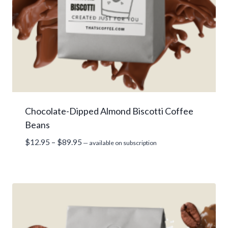
Chocolate-Dipped Almond Biscotti Coffee
Beans
Price
$
12.95
–
$
89.95
—
available on subscription
range:
$12.95
through
$89.95