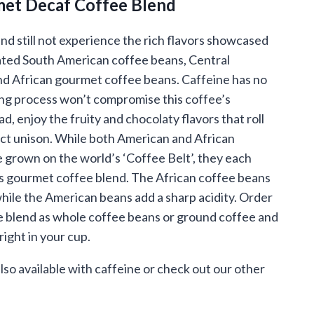
et Decaf Coffee Blend
.95
ough
nd still not experience the rich flavors showcased
nated South American coffee beans, Central
.95
d African gourmet coffee beans. Caffeine has no
ing process won’t compromise this coffee’s
ad, enjoy the fruity and chocolaty flavors that roll
ect unison. While both American and African
 grown on the world’s ‘Coffee Belt’, they each
his gourmet coffee blend. The African coffee beans
while the American beans add a sharp acidity. Order
e blend as whole coffee beans or ground coffee and
right in your cup.
also available with caffeine or check out our other