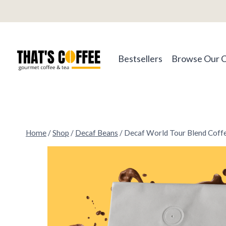
Skip
to
content
Bestsellers
Browse Our 
Home
/
Shop
/
Decaf Beans
/
Decaf World Tour Blend Coff