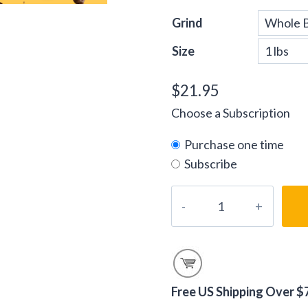
Grind
Size
$
21.95
Choose a Subscription
Purchase one time
Subscribe
Decaf
World
Tour
Blend
Coffee
Beans
Free US Shipping Over $