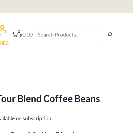
h
0
Search
$0.00
ogin
our Blend Coffee Beans
ce
ailable on subscription
ge: