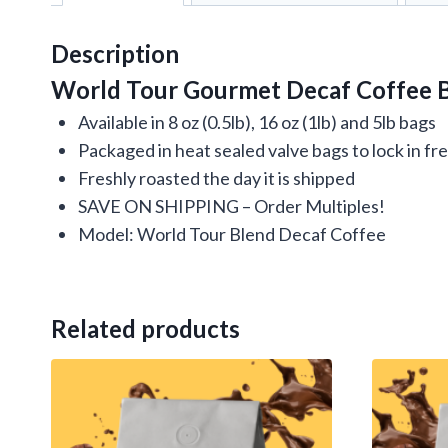
Description
World Tour Gourmet Decaf Coffee B
Available in 8 oz (0.5lb), 16 oz (1lb) and 5lb bags
Packaged in heat sealed valve bags to lock in f
Freshly roasted the day it is shipped
SAVE ON SHIPPING – Order Multiples!
Model: World Tour Blend Decaf Coffee
Related products