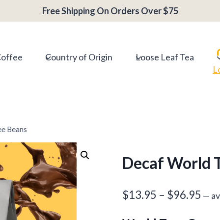
range:
Free Shipping On Orders Over $75
$13.95
throug
$96.95
Coffee
Country of Origin
Loose Leaf Tea
L
ee Beans
Decaf World T
Pri
$
13.95
–
$
96.95
—
av
ran