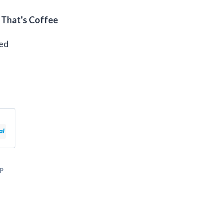
 That's Coffee
eed
P