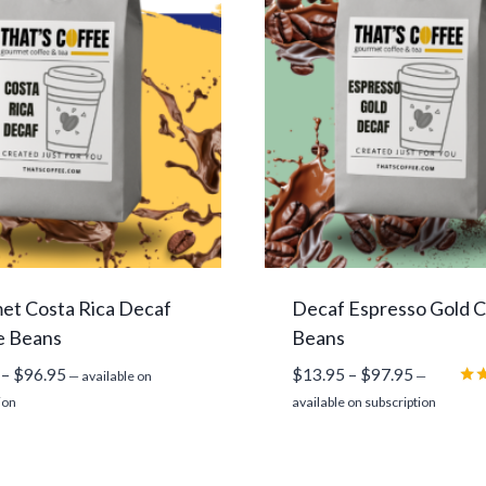
et Costa Rica Decaf
Decaf Espresso Gold 
e Beans
Beans
Price
Price
–
$
96.95
$
13.95
–
$
97.95
—
available on
—
range:
range:
Rat
ion
available on subscription
5.0
$13.95
$13.95
out
through
through
$96.95
$97.95