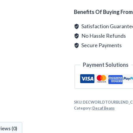
quantity
Alternative:
Benefits Of Buying From
Satisfaction Guarant
No Hassle Refunds
Secure Payments
Payment Solutions
SKU:
DECWORLDTOURBLEND_C
Category:
Decaf Beans
iews (0)