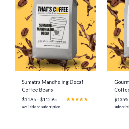
Sumatra Mandheling Decaf
Gourm
Coffee Beans
Coffe
Price
$
14.95
–
$
112.95
$
13.95
—
range:
Rated
available on subscription
subscript
5.00
$14.95
out of 5
through
$112.95