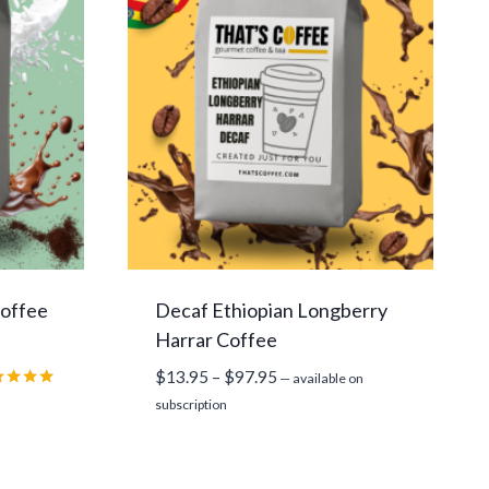
Coffee
Decaf Ethiopian Longberry
Harrar Coffee
Price
$
13.95
–
$
97.95
—
available on
range:
ed
subscription
0
$13.95
 of 5
through
$97.95