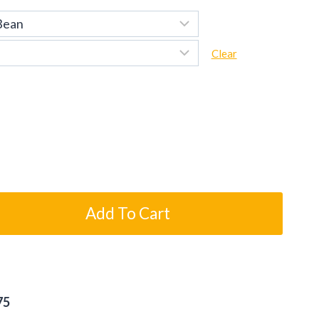
Clear
Add To Cart
75