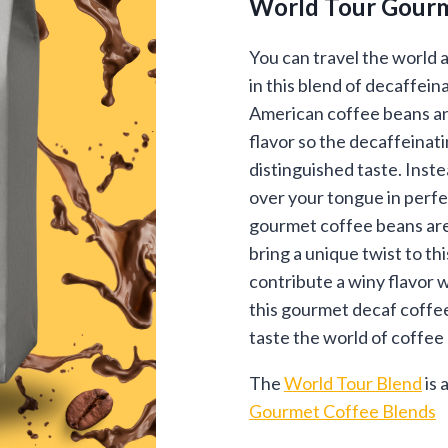
World Tour Gourm
$13
thr
You can travel the world a
in this blend of decaffei
$96
American coffee beans an
flavor so the decaffeinat
distinguished taste. Inste
over your tongue in perf
gourmet coffee beans are
bring a unique twist to t
contribute a winy flavor 
this gourmet decaf coffe
taste the world of coffee 
The
World Tour Blend
is 
Gourmet Coffee Blends