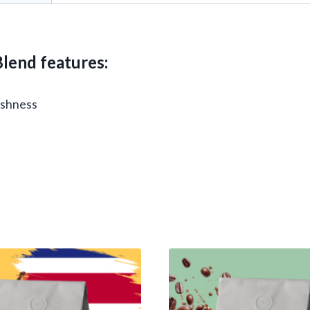
lend features:
reshness