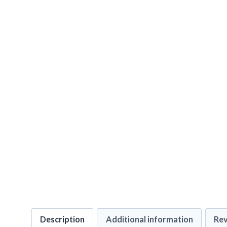
Description
Additional information
Rev