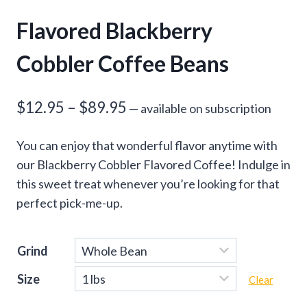
Flavored Blackberry
Cobbler Coffee Beans
Price
$
12.95
–
$
89.95
—
available on subscription
range:
You can enjoy that wonderful flavor anytime with
$12.95
our Blackberry Cobbler Flavored Coffee! Indulge in
through
this sweet treat whenever you’re looking for that
perfect pick-me-up.
$89.95
Grind
Size
Clear