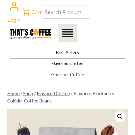
Skip
Search
Cart
to
Login
content
Best Sellers
Flavored Coffee
Gourmet Coffee
Home
/
Shop
/
Flavored Coffee
/
Flavored Blackberry
Cobbler Coffee Beans