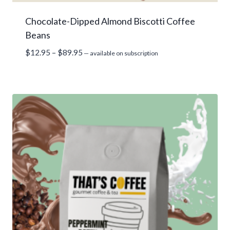
Chocolate-Dipped Almond Biscotti Coffee
Beans
Price
$
12.95
–
$
89.95
—
available on subscription
range:
$12.95
through
$89.95