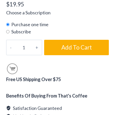
$
19.95
Choose a Subscription
Purchase one time
Subscribe
Flavored
Add To Cart
Blackberry
Cobbler
Coffee
Beans
quantity
Free US Shipping Over $75
Alternative:
Benefits Of Buying From That's Coffee
Satisfaction Guaranteed