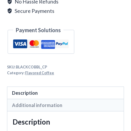
No Hassle Refunds
Secure Payments
Payment Solutions
SKU:
BLACKCOBBL_CP
Category:
Flavored Coffee
Description
Additional information
Description