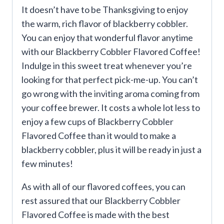
It doesn’t have to be Thanksgiving to enjoy
the warm, rich flavor of blackberry cobbler.
You can enjoy that wonderful flavor anytime
with our Blackberry Cobbler Flavored Coffee!
Indulge in this sweet treat whenever you’re
looking for that perfect pick-me-up. You can’t
go wrong with the inviting aroma coming from
your coffee brewer. It costs a whole lot less to
enjoy a few cups of Blackberry Cobbler
Flavored Coffee than it would to make a
blackberry cobbler, plus it will be ready in just a
few minutes!
As with all of our flavored coffees, you can
rest assured that our Blackberry Cobbler
Flavored Coffee is made with the best