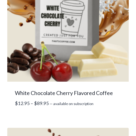
White Chocolate Cherry Flavored Coffee
Price
$
12.95
–
$
89.95
—
available on subscription
range:
$12.95
through
$89.95