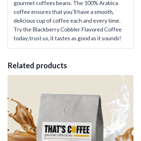
gourmet coffees beans. The 100% Arabica
coffee ensures that you’ll have a smooth,
delicious cup of coffee each and every time.
Try the Blackberry Cobbler Flavored Coffee
today;trust us, it tastes as good as it sounds!
Related products