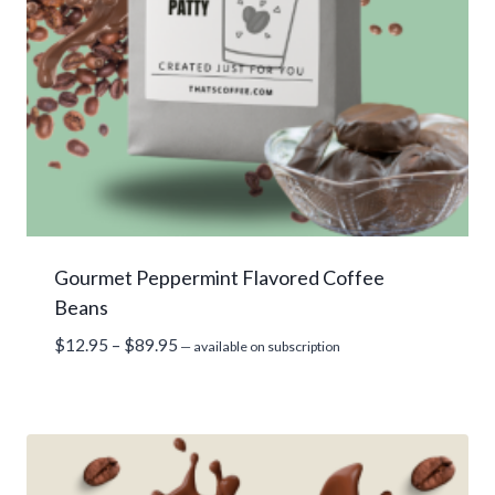
Gourmet Peppermint Flavored Coffee
Beans
Price
$
12.95
–
$
89.95
—
available on subscription
range:
$12.95
through
$89.95