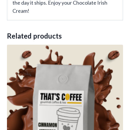
the day it ships. Enjoy your Chocolate Irish
Cream!
Related products