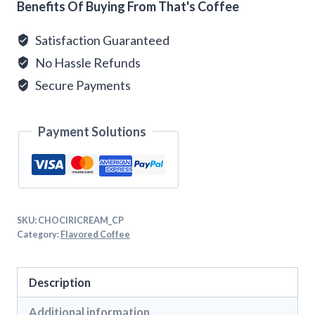
Benefits Of Buying From That's Coffee
Satisfaction Guaranteed
No Hassle Refunds
Secure Payments
Payment Solutions
SKU:
CHOCIRICREAM_CP
Category:
Flavored Coffee
Description
Additional information