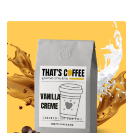
range:
$12.95
through
$89.95