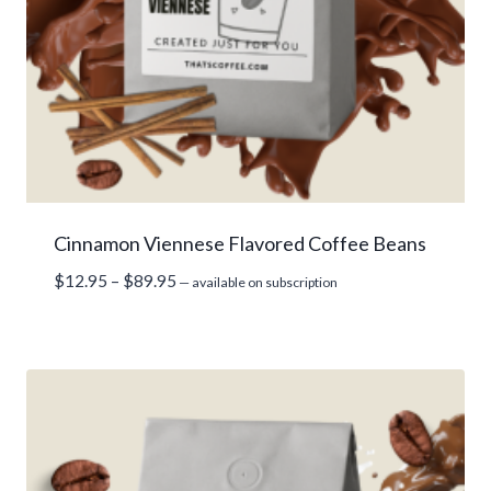
Cinnamon Viennese Flavored Coffee Beans
Price
$
12.95
–
$
89.95
—
available on subscription
range:
$12.95
through
$89.95