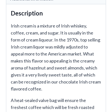
Description
Irish cream is a mixture of Irish whiskey,
coffee, cream, and sugar. It is usually in the
form of cream liqueur. In the 1970s, top selling
Irish cream liquor was mildly adjusted to
appeal more to the American market. What
makes this flavor so appealing is the creamy
aroma of hazelnut and sweet almonds, which
gives it a very lively sweet taste, all of which
can be recognized in our chocolate Irish cream
flavored coffee.
A heat-sealed valve bag will ensure the
freshest coffee which will be fresh roasted