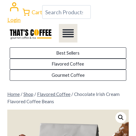
Skip
Search
Cart
to
Login
content
Best Sellers
Flavored Coffee
Gourmet Coffee
Home
/
Shop
/
Flavored Coffee
/
Chocolate Irish Cream
Flavored Coffee Beans