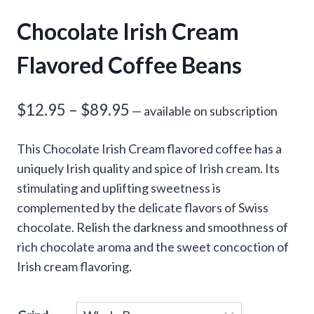
Chocolate Irish Cream
Flavored Coffee Beans
Price
$
12.95
–
$
89.95
—
available on subscription
range:
This Chocolate Irish Cream flavored coffee has a
$12.95
uniquely Irish quality and spice of Irish cream. Its
through
stimulating and uplifting sweetness is
complemented by the delicate flavors of Swiss
$89.95
chocolate. Relish the darkness and smoothness of
rich chocolate aroma and the sweet concoction of
Irish cream flavoring.