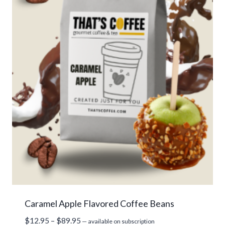
Caramel Apple Flavored Coffee Beans
Price
$
12.95
–
$
89.95
—
available on subscription