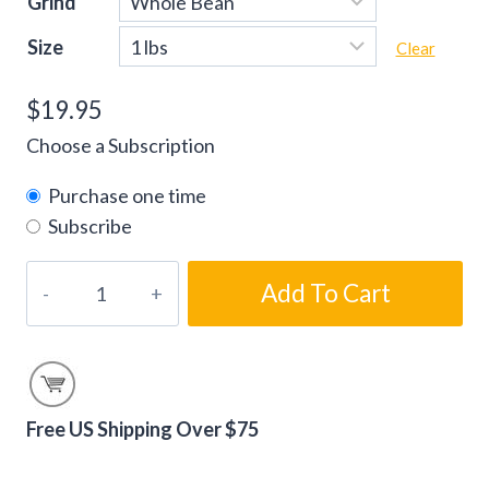
Grind
Size
Clear
$
19.95
Choose a Subscription
Purchase one time
Subscribe
Chocolate
Add To Cart
Irish
Cream
Flavored
Coffee
Beans
Free US Shipping Over $75
quantity
Alternative: