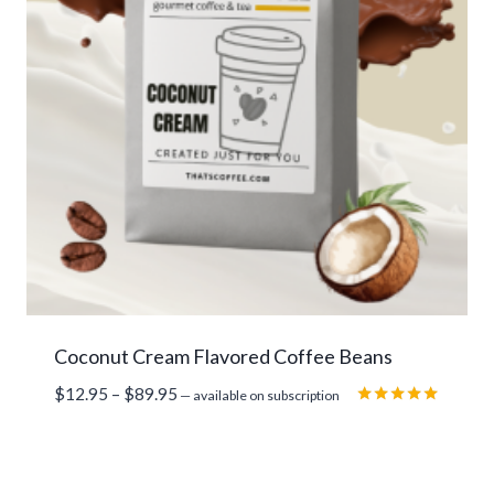
Coconut Cream Flavored Coffee Beans
Price
$
12.95
–
$
89.95
—
available on subscription
range:
Rated
5.00
$12.95
out of 5
through