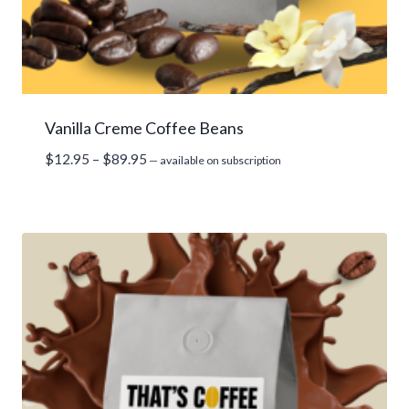
Vanilla Creme Coffee Beans
Price
$
12.95
–
$
89.95
—
available on subscription
range:
$12.95
through
$89.95