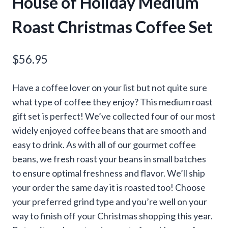
House of Holiday Medium
Roast Christmas Coffee Set
$
56.95
Have a coffee lover on your list but not quite sure
what type of coffee they enjoy? This medium roast
gift set is perfect! We’ve collected four of our most
widely enjoyed coffee beans that are smooth and
easy to drink. As with all of our gourmet coffee
beans, we fresh roast your beans in small batches
to ensure optimal freshness and flavor. We’ll ship
your order the same day it is roasted too! Choose
your preferred grind type and you’re well on your
way to finish off your Christmas shopping this year.