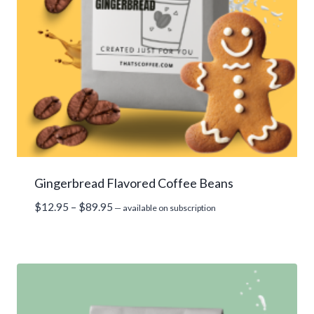
Gingerbread Flavored Coffee Beans
Price
$
12.95
–
$
89.95
—
available on subscription
range:
$12.95
through
$89.95