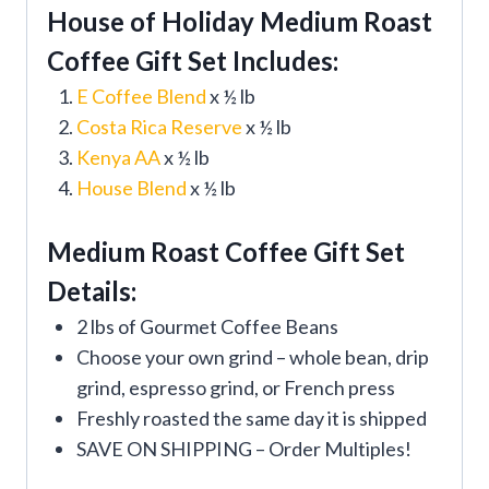
House of Holiday Medium Roast
Coffee Gift Set Includes:
E Coffee Blend
x ½ lb
Costa Rica Reserve
x ½ lb
Kenya AA
x ½ lb
House Blend
x ½ lb
Medium Roast Coffee Gift Set
Details:
2 lbs of Gourmet Coffee Beans
Choose your own grind – whole bean, drip
grind, espresso grind, or French press
Freshly roasted the same day it is shipped
SAVE ON SHIPPING – Order Multiples!