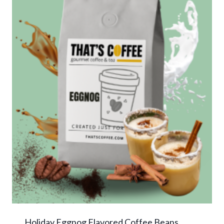
Holiday Eggnog Flavored Coffee Beans