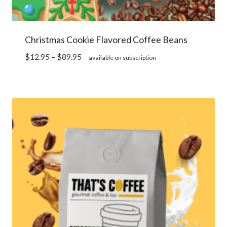
Christmas Cookie Flavored Coffee Beans
Price
$
12.95
–
$
89.95
—
available on subscription
range:
$12.95
through
$89.95