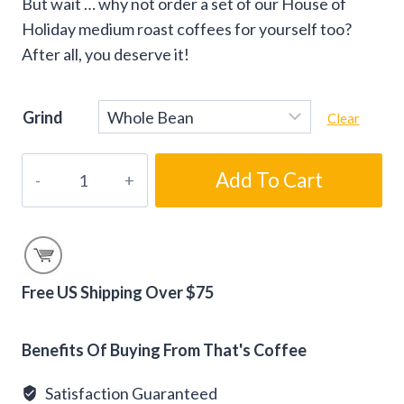
But wait … why not order a set of our House of
Holiday medium roast coffees for yourself too?
After all, you deserve it!
Grind
Clear
House
Add To Cart
of
Holiday
Medium
Roast
Christmas
Free US Shipping Over $75
Coffee
Alternative:
Set
Benefits Of Buying From That's Coffee
quantity
Satisfaction Guaranteed