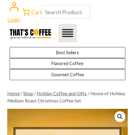
Skip
Search
Cart
to
Login
content
Best Sellers
Flavored Coffee
Gourmet Coffee
Home
/
Shop
/
Holiday Coffee and Gifts
/
House of Holiday
Medium Roast Christmas Coffee Set