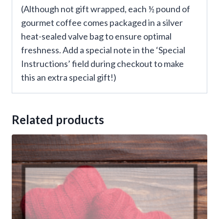
(Although not gift wrapped, each ½ pound of
gourmet coffee comes packaged in a silver
heat-sealed valve bag to ensure optimal
freshness. Add a special note in the ‘Special
Instructions’ field during checkout to make
this an extra special gift!)
Related products