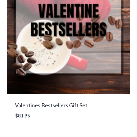
Valentines Bestsellers Gift Set
$
81.95