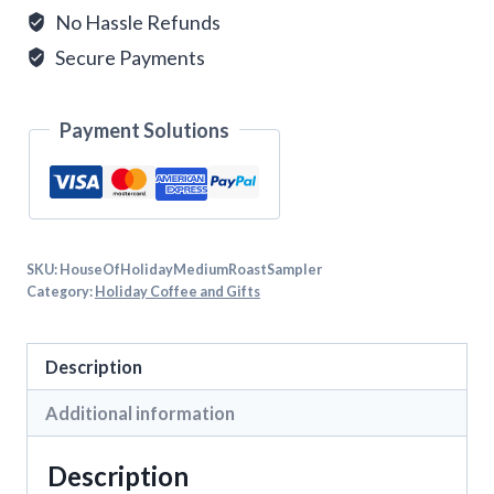
No Hassle Refunds
Secure Payments
Payment Solutions
SKU:
HouseOfHolidayMediumRoastSampler
Category:
Holiday Coffee and Gifts
Description
Additional information
Description